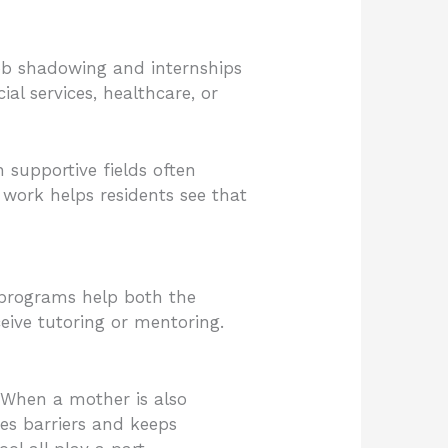
ob shadowing and internships
al services, healthcare, or
 supportive fields often
work helps residents see that
 programs help both the
eive tutoring or mentoring.
 When a mother is also
es barriers and keeps