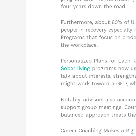
four years down the road.
Furthermore, about 60% of U.
people in recovery especially
Programs that focus on creden
the workplace.
Personalized Plans for Each R
Sober living
programs now use 
talk about interests, strengt
might work toward a GED, whil
Notably, advisors also accou
support group meetings. Couns
balanced approach treats the w
Career Coaching Makes a Big 