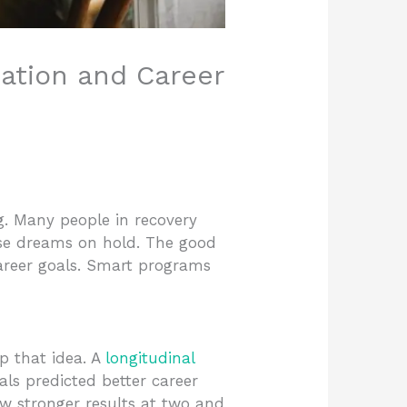
ation and Career
ng. Many people in recovery
ose dreams on hold. The good
areer goals. Smart programs
p that idea. A
longitudinal
ls predicted better career
aw stronger results at two and