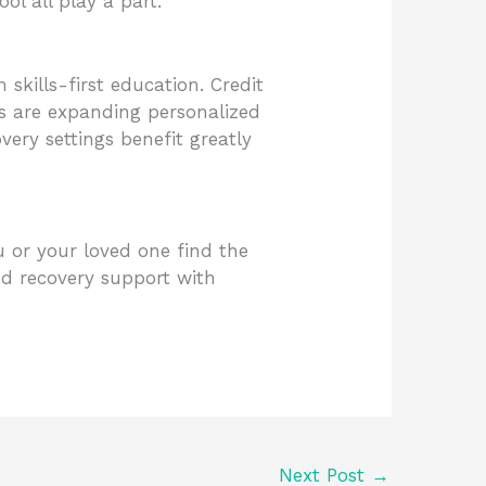
ol all play a part.
kills-first education. Credit
tes are expanding personalized
ery settings benefit greatly
u or your loved one find the
d recovery support with
Next Post
→