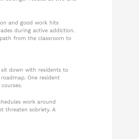
ion and good work hits
ades during active addiction.
r path from the classroom to
sit down with residents to
ep roadmap. One resident
 courses.
 schedules work around
t threaten sobriety. A