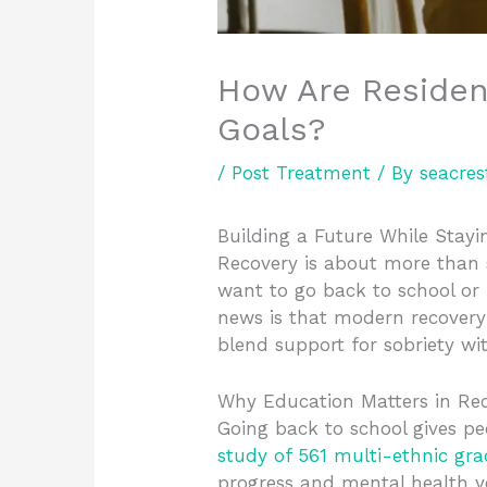
How Are Residen
Goals?
/
Post Treatment
/ By
seacres
Building a Future While Stay
Recovery is about more than s
want to go back to school or
news is that modern recovery
blend support for sobriety wit
Why Education Matters in Re
Going back to school gives pe
study of 561 multi-ethnic gr
progress and mental health ye