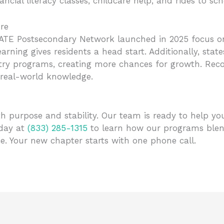
cial literacy classes, childcare help, and rides to scho
re
TE Postsecondary Network launched in 2025 focus on s
learning gives residents a head start. Additionally, sta
try programs, creating more chances for growth. Recov
real-world knowledge.
ith purpose and stability. Our team is ready to help yo
oday at
(833) 285-1315
to learn how our programs blen
. Your new chapter starts with one phone call.