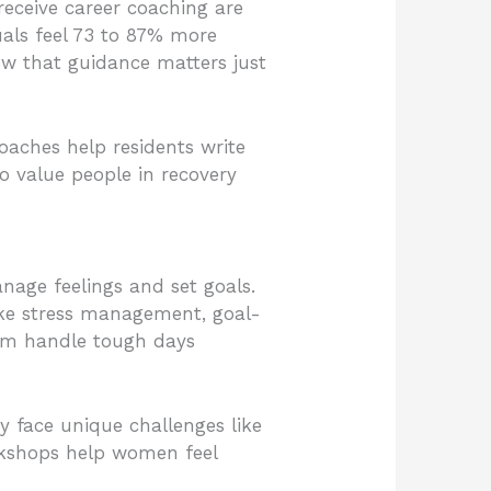
receive career coaching are
uals feel 73 to 87% more
ow that guidance matters just
oaches help residents write
o value people in recovery
nage feelings and set goals.
ike stress management, goal-
them handle tough days
 face unique challenges like
orkshops help women feel