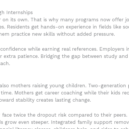
h Internships
ar on its own. That is why many programs now offer j
s. Residents get hands-on experience in fields like soci
 them practice new skills without added pressure.
 confidence while earning real references. Employers in
r extra patience. Bridging the gap between study and 
each.
lso mothers raising young children. Two-generation
time. Mothers get career coaching while their kids rec
oward stability creates lasting change.
face twice the dropout risk compared to their peers.
ds grow even steeper. Integrated family support remov