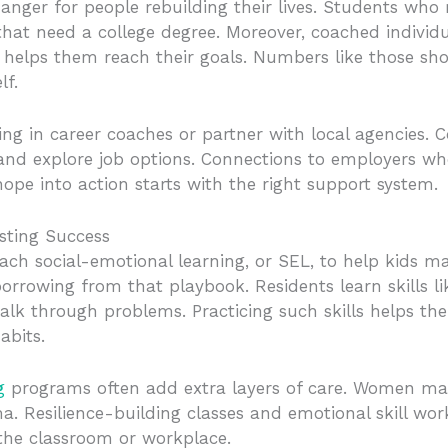
nger for people rebuilding their lives. Students who 
that need a college degree. Moreover, coached individ
 helps them reach their goals. Numbers like those sh
lf.
 in career coaches or partner with local agencies. C
 and explore job options. Connections to employers wh
hope into action starts with the right support system.
asting Success
ach social-emotional learning, or SEL, to help kids ma
rrowing from that playbook. Residents learn skills l
talk through problems. Practicing such skills helps 
abits.
g
programs often add extra layers of care. Women may
a. Resilience-building classes and emotional skill w
the classroom or workplace.