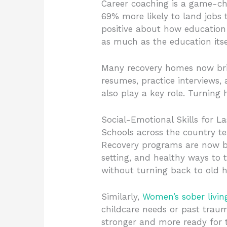
Career coaching is a game-cha
69% more likely to land jobs 
positive about how education
as much as the education itse
Many recovery homes now bring
resumes, practice interviews,
also play a key role. Turning 
Social-Emotional Skills for L
Schools across the country te
Recovery programs are now bo
setting, and healthy ways to 
without turning back to old h
Similarly,
Women’s sober livin
childcare needs or past traum
stronger and more ready for 