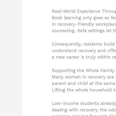
Real-World Experience Throug
Book learning only goes so f
in recovery-friendly workplace
counseling. Safe settings let
Consequently, residents build
understand recovery and offe
a new career is truly within r
Supporting the Whole Family
Many women in recovery are a
parent and child at the same 
Lifting the whole household t
Low-income students already 
dealing with recovery, the od