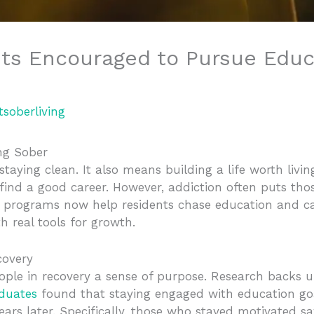
ts Encouraged to Pursue Educ
tsoberliving
ing Sober
taying clean. It also means building a life worth livi
 find a good career. However, addiction often puts th
 programs now help residents chase education and c
h real tools for growth.
covery
ople in recovery a sense of purpose. Research backs u
aduates
found that staying engaged with education goa
ars later. Specifically, those who stayed motivated s