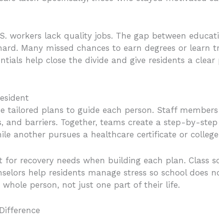
S. workers lack quality jobs. The gap between educat
 hard. Many missed chances to earn degrees or learn tr
tials help close the divide and give residents a clea
esident
tailored plans to guide each person. Staff members 
hs, and barriers. Together, teams create a step-by-st
e another pursues a healthcare certificate or college
nt for recovery needs when building each plan. Class
elors help residents manage stress so school does no
hole person, not just one part of their life.
Difference