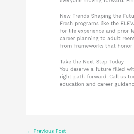
everyone moving forward. Finan
New Trends Shaping the Futu
Fresh programs like the ELEVA
for life experience and prior 
career planning to adult reen
from frameworks that honor 
Take the Next Step Today
You deserve a future filled w
right path forward. Call us t
education and career guidance
←
Previous Post