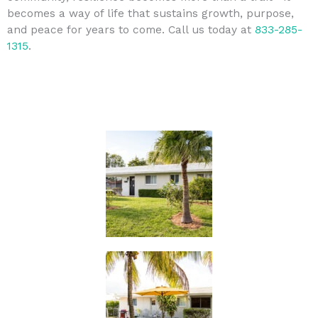
becomes a way of life that sustains growth, purpose,
and peace for years to come. Call us today at
833-285-
1315
.