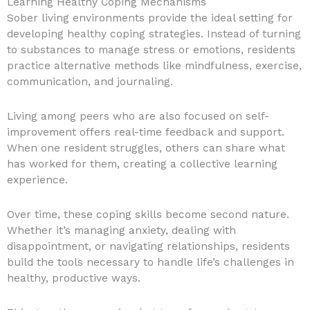
Learning Healthy Coping Mechanisms
Sober living environments provide the ideal setting for
developing healthy coping strategies. Instead of turning
to substances to manage stress or emotions, residents
practice alternative methods like mindfulness, exercise,
communication, and journaling.
Living among peers who are also focused on self-
improvement offers real-time feedback and support.
When one resident struggles, others can share what
has worked for them, creating a collective learning
experience.
Over time, these coping skills become second nature.
Whether it’s managing anxiety, dealing with
disappointment, or navigating relationships, residents
build the tools necessary to handle life’s challenges in
healthy, productive ways.