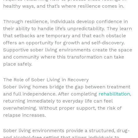
healthy ways, and that’s where resilience comes in.
Through resilience, individuals develop confidence in
their ability to handle life’s unpredictability. They learn
that setbacks are temporary and that each obstacle
offers an opportunity for growth and self-discovery.
Supportive sober living environments create the space
and community where this transformation can take
place safely.
The Role of Sober Living in Recovery
Sober living homes bridge the gap between treatment
and full independence. After completing
rehabilitation
,
returning immediately to everyday life can feel
overwhelming. Without proper support, the risk of
relapse increases.
Sober living environments provide a structured, drug-
and alcohol-free setting that allows individuals to