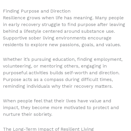
Finding Purpose and Direction
Resilience grows when life has meaning. Many people
in early recovery struggle to find purpose after leaving
behind a lifestyle centered around substance use.
Supportive sober living environments encourage
residents to explore new passions, goals, and values.
Whether it’s pursuing education, finding employment,
volunteering, or mentoring others, engaging in
purposeful activities builds self-worth and direction.
Purpose acts as a compass during difficult times,
reminding individuals why their recovery matters.
When people feel that their lives have value and
impact, they become more motivated to protect and
nurture their sobriety.
The Long-Term Impact of Resilient Living