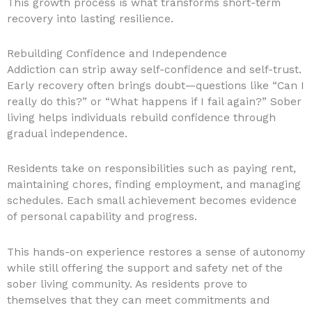
This growth process is what transforms short-term
recovery into lasting resilience.
Rebuilding Confidence and Independence
Addiction can strip away self-confidence and self-trust.
Early recovery often brings doubt—questions like “Can I
really do this?” or “What happens if I fail again?” Sober
living helps individuals rebuild confidence through
gradual independence.
Residents take on responsibilities such as paying rent,
maintaining chores, finding employment, and managing
schedules. Each small achievement becomes evidence
of personal capability and progress.
This hands-on experience restores a sense of autonomy
while still offering the support and safety net of the
sober living community. As residents prove to
themselves that they can meet commitments and