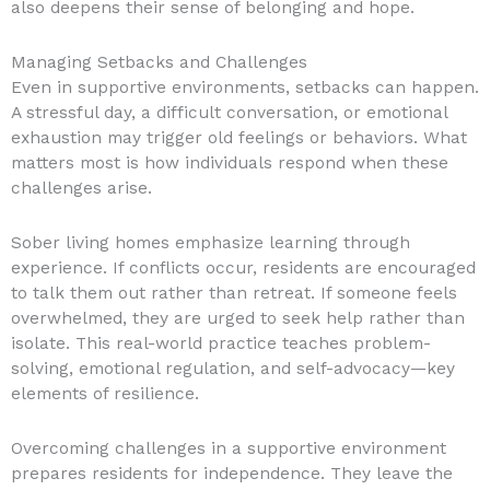
also deepens their sense of belonging and hope.
Managing Setbacks and Challenges
Even in supportive environments, setbacks can happen.
A stressful day, a difficult conversation, or emotional
exhaustion may trigger old feelings or behaviors. What
matters most is how individuals respond when these
challenges arise.
Sober living homes emphasize learning through
experience. If conflicts occur, residents are encouraged
to talk them out rather than retreat. If someone feels
overwhelmed, they are urged to seek help rather than
isolate. This real-world practice teaches problem-
solving, emotional regulation, and self-advocacy—key
elements of resilience.
Overcoming challenges in a supportive environment
prepares residents for independence. They leave the