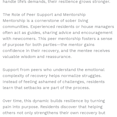
handle life’s demands, their resilience grows stronger.
The Role of Peer Support and Mentorship
Mentorship is a cornerstone of sober living
communities. Experienced residents or house managers
often act as guides, sharing advice and encouragement
with newcomers. This peer mentorship fosters a sense
of purpose for both parties—the mentor gains
confidence in their recovery, and the mentee receives
valuable wisdom and reassurance.
Support from peers who understand the emotional
complexity of recovery helps normalize struggles.
Instead of feeling ashamed of challenges, residents
learn that setbacks are part of the process.
Over time, this dynamic builds resilience by turning
pain into purpose. Residents discover that helping
others not only strengthens their own recovery but