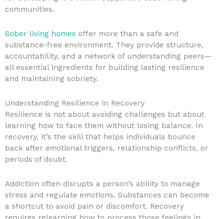
communities.
Sober living homes
offer more than a safe and
substance-free environment. They provide structure,
accountability, and a network of understanding peers—
all essential ingredients for building lasting resilience
and maintaining sobriety.
Understanding Resilience in Recovery
Resilience is not about avoiding challenges but about
learning how to face them without losing balance. In
recovery, it’s the skill that helps individuals bounce
back after emotional triggers, relationship conflicts, or
periods of doubt.
Addiction often disrupts a person’s ability to manage
stress and regulate emotions. Substances can become
a shortcut to avoid pain or discomfort. Recovery
requires relearning how to process those feelings in