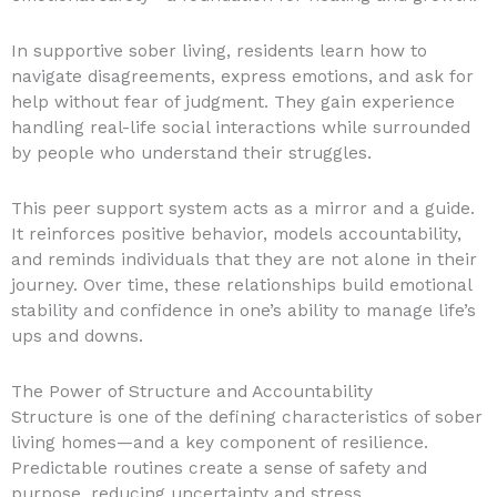
In supportive sober living, residents learn how to
navigate disagreements, express emotions, and ask for
help without fear of judgment. They gain experience
handling real-life social interactions while surrounded
by people who understand their struggles.
This peer support system acts as a mirror and a guide.
It reinforces positive behavior, models accountability,
and reminds individuals that they are not alone in their
journey. Over time, these relationships build emotional
stability and confidence in one’s ability to manage life’s
ups and downs.
The Power of Structure and Accountability
Structure is one of the defining characteristics of sober
living homes—and a key component of resilience.
Predictable routines create a sense of safety and
purpose, reducing uncertainty and stress.