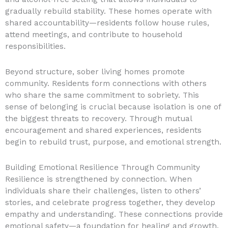
gradually rebuild stability. These homes operate with
shared accountability—residents follow house rules,
attend meetings, and contribute to household
responsibilities.
Beyond structure, sober living homes promote
community. Residents form connections with others
who share the same commitment to sobriety. This
sense of belonging is crucial because isolation is one of
the biggest threats to recovery. Through mutual
encouragement and shared experiences, residents
begin to rebuild trust, purpose, and emotional strength.
Building Emotional Resilience Through Community
Resilience is strengthened by connection. When
individuals share their challenges, listen to others’
stories, and celebrate progress together, they develop
empathy and understanding. These connections provide
emotional safety—a foundation for healing and growth.