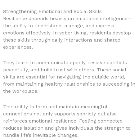
Strengthening Emotional and Social Skills
Resilience depends heavily on emotional intelligence—
the ability to understand, manage, and express
emotions effectively. In sober living, residents develop
these skills through daily interactions and shared
experiences.
They learn to communicate openly, resolve conflicts
peacefully, and build trust with others. These social
skills are essential for navigating the outside world,
from maintaining healthy relationships to succeeding in
the workplace.
The ability to form and maintain meaningful
connections not only supports sobriety but also
reinforces emotional resilience. Feeling connected
reduces isolation and gives individuals the strength to
handle life’s inevitable changes.