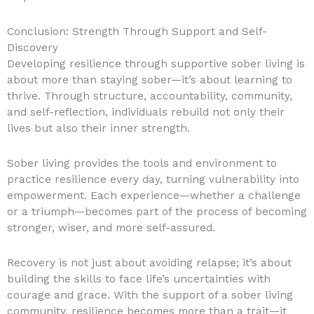
Conclusion: Strength Through Support and Self-
Discovery
Developing resilience through supportive sober living is
about more than staying sober—it’s about learning to
thrive. Through structure, accountability, community,
and self-reflection, individuals rebuild not only their
lives but also their inner strength.
Sober living provides the tools and environment to
practice resilience every day, turning vulnerability into
empowerment. Each experience—whether a challenge
or a triumph—becomes part of the process of becoming
stronger, wiser, and more self-assured.
Recovery is not just about avoiding relapse; it’s about
building the skills to face life’s uncertainties with
courage and grace. With the support of a sober living
community, resilience becomes more than a trait—it