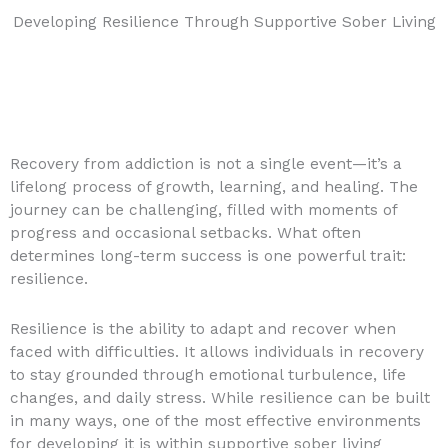
Developing Resilience Through Supportive Sober Living
Recovery from addiction is not a single event—it’s a
lifelong process of growth, learning, and healing. The
journey can be challenging, filled with moments of
progress and occasional setbacks. What often
determines long-term success is one powerful trait:
resilience.
Resilience is the ability to adapt and recover when
faced with difficulties. It allows individuals in recovery
to stay grounded through emotional turbulence, life
changes, and daily stress. While resilience can be built
in many ways, one of the most effective environments
for developing it is within supportive sober living