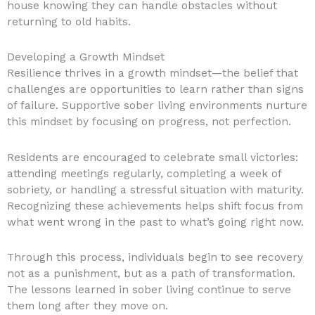
house knowing they can handle obstacles without
returning to old habits.
Developing a Growth Mindset
Resilience thrives in a growth mindset—the belief that
challenges are opportunities to learn rather than signs
of failure. Supportive sober living environments nurture
this mindset by focusing on progress, not perfection.
Residents are encouraged to celebrate small victories:
attending meetings regularly, completing a week of
sobriety, or handling a stressful situation with maturity.
Recognizing these achievements helps shift focus from
what went wrong in the past to what’s going right now.
Through this process, individuals begin to see recovery
not as a punishment, but as a path of transformation.
The lessons learned in sober living continue to serve
them long after they move on.