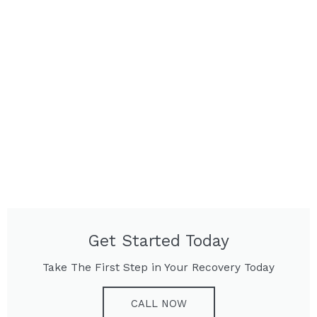
Get Started Today
Take The First Step in Your Recovery Today
CALL NOW