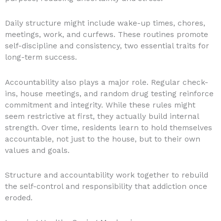
Daily structure might include wake-up times, chores,
meetings, work, and curfews. These routines promote
self-discipline and consistency, two essential traits for
long-term success.
Accountability also plays a major role. Regular check-
ins, house meetings, and random drug testing reinforce
commitment and integrity. While these rules might
seem restrictive at first, they actually build internal
strength. Over time, residents learn to hold themselves
accountable, not just to the house, but to their own
values and goals.
Structure and accountability work together to rebuild
the self-control and responsibility that addiction once
eroded.