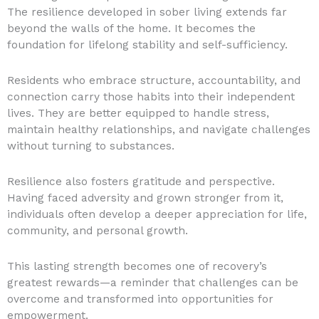
The resilience developed in sober living extends far
beyond the walls of the home. It becomes the
foundation for lifelong stability and self-sufficiency.
Residents who embrace structure, accountability, and
connection carry those habits into their independent
lives. They are better equipped to handle stress,
maintain healthy relationships, and navigate challenges
without turning to substances.
Resilience also fosters gratitude and perspective.
Having faced adversity and grown stronger from it,
individuals often develop a deeper appreciation for life,
community, and personal growth.
This lasting strength becomes one of recovery’s
greatest rewards—a reminder that challenges can be
overcome and transformed into opportunities for
empowerment.