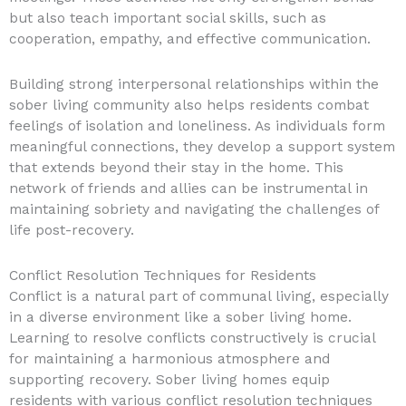
but also teach important social skills, such as
cooperation, empathy, and effective communication.
Building strong interpersonal relationships within the
sober living community also helps residents combat
feelings of isolation and loneliness. As individuals form
meaningful connections, they develop a support system
that extends beyond their stay in the home. This
network of friends and allies can be instrumental in
maintaining sobriety and navigating the challenges of
life post-recovery.
Conflict Resolution Techniques for Residents
Conflict is a natural part of communal living, especially
in a diverse environment like a sober living home.
Learning to resolve conflicts constructively is crucial
for maintaining a harmonious atmosphere and
supporting recovery. Sober living homes equip
residents with various conflict resolution techniques