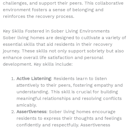
challenges, and support their peers. This collaborative
environment fosters a sense of belonging and
reinforces the recovery process.
Key Skills Fostered in Sober Living Environments
Sober living homes are designed to cultivate a variety of
essential skills that aid residents in their recovery
journey. These skills not only support sobriety but also
enhance overall life satisfaction and personal
development. Key skills include:
Active Listening
: Residents learn to listen
attentively to their peers, fostering empathy and
understanding. This skill is crucial for building
meaningful relationships and resolving conflicts
amicably.
Assertiveness
: Sober living homes encourage
residents to express their thoughts and feelings
confidently and respectfully. Assertiveness