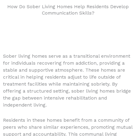
How Do Sober Living Homes Help Residents Develop
Communication Skills?
Sober living homes serve as a transitional environment
for individuals recovering from addiction, providing a
stable and supportive atmosphere. These homes are
critical in helping residents adjust to life outside of
treatment facilities while maintaining sobriety. By
offering a structured setting, sober living homes bridge
the gap between intensive rehabilitation and
independent living.
Residents in these homes benefit from a community of
peers who share similar experiences, promoting mutual
support and accountability. This communal living