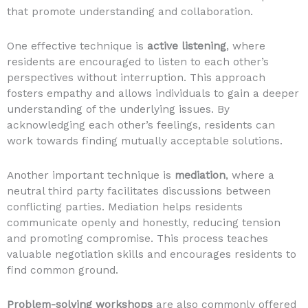
that promote understanding and collaboration.
One effective technique is
active listening
, where
residents are encouraged to listen to each other’s
perspectives without interruption. This approach
fosters empathy and allows individuals to gain a deeper
understanding of the underlying issues. By
acknowledging each other’s feelings, residents can
work towards finding mutually acceptable solutions.
Another important technique is
mediation
, where a
neutral third party facilitates discussions between
conflicting parties. Mediation helps residents
communicate openly and honestly, reducing tension
and promoting compromise. This process teaches
valuable negotiation skills and encourages residents to
find common ground.
Problem-solving workshops
are also commonly offered