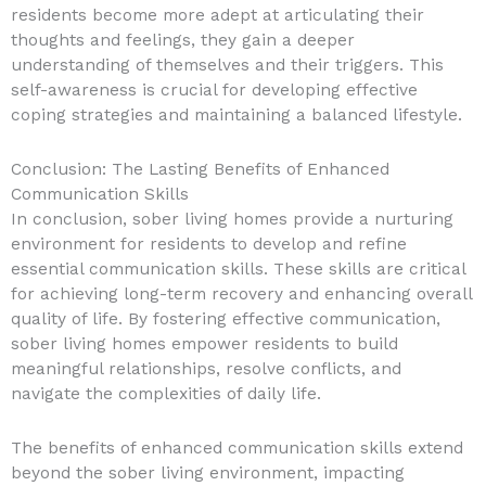
residents become more adept at articulating their
thoughts and feelings, they gain a deeper
understanding of themselves and their triggers. This
self-awareness is crucial for developing effective
coping strategies and maintaining a balanced lifestyle.
Conclusion: The Lasting Benefits of Enhanced
Communication Skills
In conclusion, sober living homes provide a nurturing
environment for residents to develop and refine
essential communication skills. These skills are critical
for achieving long-term recovery and enhancing overall
quality of life. By fostering effective communication,
sober living homes empower residents to build
meaningful relationships, resolve conflicts, and
navigate the complexities of daily life.
The benefits of enhanced communication skills extend
beyond the sober living environment, impacting