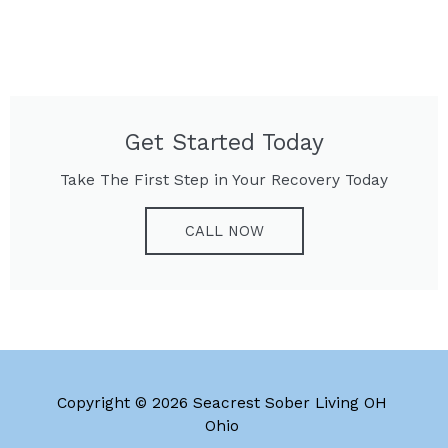
Get Started Today
Take The First Step in Your Recovery Today
CALL NOW
Copyright © 2026 Seacrest Sober Living OH
Ohio