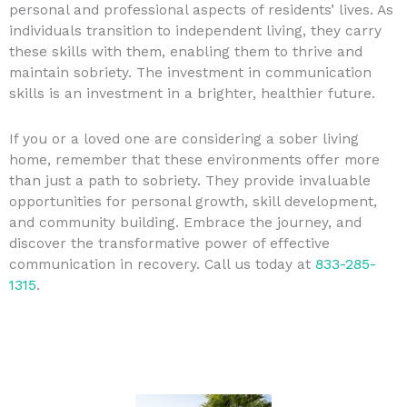
personal and professional aspects of residents’ lives. As
individuals transition to independent living, they carry
these skills with them, enabling them to thrive and
maintain sobriety. The investment in communication
skills is an investment in a brighter, healthier future.
If you or a loved one are considering a sober living
home, remember that these environments offer more
than just a path to sobriety. They provide invaluable
opportunities for personal growth, skill development,
and community building. Embrace the journey, and
discover the transformative power of effective
communication in recovery. Call us today at
833-285-
1315
.