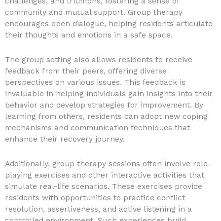
challenges, and triumphs, fostering a sense of
community and mutual support. Group therapy
encourages open dialogue, helping residents articulate
their thoughts and emotions in a safe space.
The group setting also allows residents to receive
feedback from their peers, offering diverse
perspectives on various issues. This feedback is
invaluable in helping individuals gain insights into their
behavior and develop strategies for improvement. By
learning from others, residents can adopt new coping
mechanisms and communication techniques that
enhance their recovery journey.
Additionally, group therapy sessions often involve role-
playing exercises and other interactive activities that
simulate real-life scenarios. These exercises provide
residents with opportunities to practice conflict
resolution, assertiveness, and active listening in a
controlled environment. Such experiences build