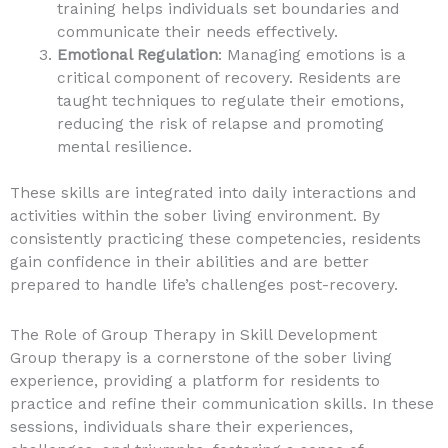
training helps individuals set boundaries and
communicate their needs effectively.
Emotional Regulation
: Managing emotions is a
critical component of recovery. Residents are
taught techniques to regulate their emotions,
reducing the risk of relapse and promoting
mental resilience.
These skills are integrated into daily interactions and
activities within the sober living environment. By
consistently practicing these competencies, residents
gain confidence in their abilities and are better
prepared to handle life’s challenges post-recovery.
The Role of Group Therapy in Skill Development
Group therapy is a cornerstone of the sober living
experience, providing a platform for residents to
practice and refine their communication skills. In these
sessions, individuals share their experiences,