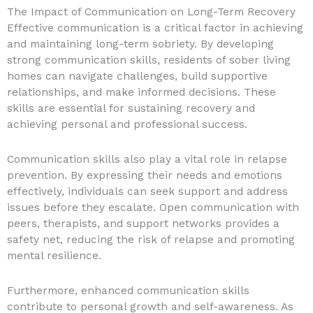
The Impact of Communication on Long-Term Recovery
Effective communication is a critical factor in achieving
and maintaining long-term sobriety. By developing
strong communication skills, residents of sober living
homes can navigate challenges, build supportive
relationships, and make informed decisions. These
skills are essential for sustaining recovery and
achieving personal and professional success.
Communication skills also play a vital role in relapse
prevention. By expressing their needs and emotions
effectively, individuals can seek support and address
issues before they escalate. Open communication with
peers, therapists, and support networks provides a
safety net, reducing the risk of relapse and promoting
mental resilience.
Furthermore, enhanced communication skills
contribute to personal growth and self-awareness. As