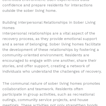
confidence and prepare residents for interactions
outside the sober living home.
Building Interpersonal Relationships in Sober Living
Homes
Interpersonal relationships are a vital aspect of the
recovery process, as they provide emotional support
and a sense of belonging. Sober living homes facilitate
the development of these relationships by fostering a
community-oriented environment. Residents are
encouraged to engage with one another, share their
stories, and offer support, creating a network of
individuals who understand the challenges of recovery.
The communal nature of sober living homes promotes
collaboration and teamwork. Residents often
participate in group activities, such as recreational
outings, community service projects, and house
meetings. These activities not only strengthen bonds