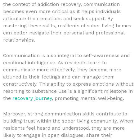
the context of addiction recovery, communication
becomes even more critical as it helps individuals
articulate their emotions and seek support. By
mastering these skills, residents of sober living homes
can better navigate their personal and professional
relationships.
Communication is also integral to self-awareness and
emotional intelligence. As residents learn to
communicate more effectively, they become more
attuned to their feelings and can manage them
constructively. This ability to express emotions without
resorting to substance use is a significant milestone in
the
recovery journey
, promoting mental well-being.
Moreover, strong communication skills contribute to
building trust within the sober living community. When
residents feel heard and understood, they are more
likely to engage in open dialogues, share their