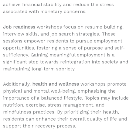
achieve financial stability and reduce the stress
associated with monetary concerns.
Job readiness
workshops focus on resume building,
interview skills, and job search strategies. These
sessions empower residents to pursue employment
opportunities, fostering a sense of purpose and self-
sufficiency. Gaining meaningful employment is a
significant step towards reintegration into society and
maintaining long-term sobriety.
Additionally,
health and wellness
workshops promote
physical and mental well-being, emphasizing the
importance of a balanced lifestyle. Topics may include
nutrition, exercise, stress management, and
mindfulness practices. By prioritizing their health,
residents can enhance their overall quality of life and
support their recovery process.