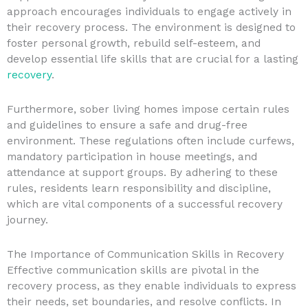
approach encourages individuals to engage actively in
their recovery process. The environment is designed to
foster personal growth, rebuild self-esteem, and
develop essential life skills that are crucial for a lasting
recovery
.
Furthermore, sober living homes impose certain rules
and guidelines to ensure a safe and drug-free
environment. These regulations often include curfews,
mandatory participation in house meetings, and
attendance at support groups. By adhering to these
rules, residents learn responsibility and discipline,
which are vital components of a successful recovery
journey.
The Importance of Communication Skills in Recovery
Effective communication skills are pivotal in the
recovery process, as they enable individuals to express
their needs, set boundaries, and resolve conflicts. In