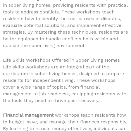
in sober living homes, providing residents with practical
tools to address conflicts. These workshops teach
residents how to identify the root causes of disputes,
evaluate potential solutions, and implement effective
strategies. By mastering these techniques, residents are
better equipped to handle conflicts both within and
outside the sober living environment.
Life Skills Workshops Offered in Sober Living Homes
Life skills workshops are an integral part of the
curriculum in sober living homes, designed to prepare
residents for independent living. These workshops
cover a wide range of topics, from financial
management to job readiness, equipping residents with
the tools they need to thrive post-recovery.
Financial management
workshops teach residents how
to budget, save, and manage their finances responsibly.
By learning to handle money effectively, individuals can