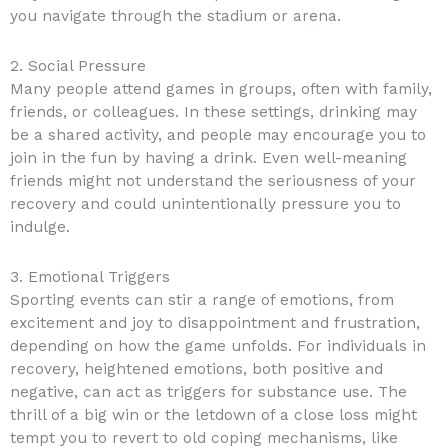
you navigate through the stadium or arena.
2. Social Pressure
Many people attend games in groups, often with family,
friends, or colleagues. In these settings, drinking may
be a shared activity, and people may encourage you to
join in the fun by having a drink. Even well-meaning
friends might not understand the seriousness of your
recovery and could unintentionally pressure you to
indulge.
3. Emotional Triggers
Sporting events can stir a range of emotions, from
excitement and joy to disappointment and frustration,
depending on how the game unfolds. For individuals in
recovery, heightened emotions, both positive and
negative, can act as triggers for substance use. The
thrill of a big win or the letdown of a close loss might
tempt you to revert to old coping mechanisms, like