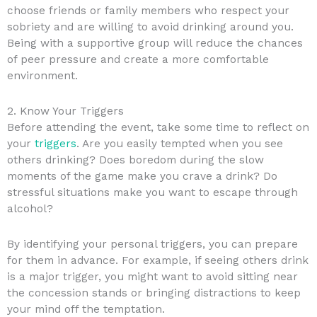
choose friends or family members who respect your
sobriety and are willing to avoid drinking around you.
Being with a supportive group will reduce the chances
of peer pressure and create a more comfortable
environment.
2. Know Your Triggers
Before attending the event, take some time to reflect on
your
triggers
. Are you easily tempted when you see
others drinking? Does boredom during the slow
moments of the game make you crave a drink? Do
stressful situations make you want to escape through
alcohol?
By identifying your personal triggers, you can prepare
for them in advance. For example, if seeing others drink
is a major trigger, you might want to avoid sitting near
the concession stands or bringing distractions to keep
your mind off the temptation.