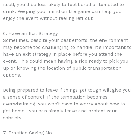
itself, you’ll be less likely to feel bored or tempted to
drink. Keeping your mind on the game can help you
enjoy the event without feeling left out.
6. Have an Exit Strategy
Sometimes, despite your best efforts, the environment
may become too challenging to handle. It’s important to
have an exit strategy in place before you attend the
event. This could mean having a ride ready to pick you
up or knowing the location of public transportation
options.
Being prepared to leave if things get tough will give you
a sense of control. If the temptation becomes
overwhelming, you won’t have to worry about how to
get home—you can simply leave and protect your
sobriety.
7. Practice Saying No