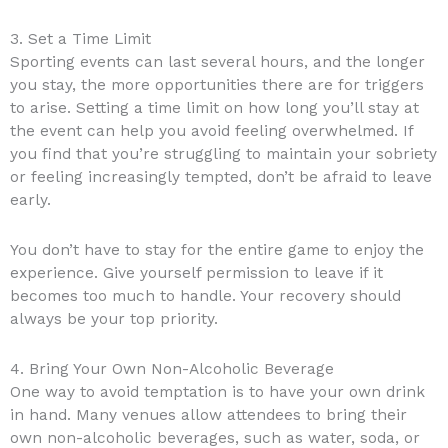
3. Set a Time Limit
Sporting events can last several hours, and the longer
you stay, the more opportunities there are for triggers
to arise. Setting a time limit on how long you’ll stay at
the event can help you avoid feeling overwhelmed. If
you find that you’re struggling to maintain your sobriety
or feeling increasingly tempted, don’t be afraid to leave
early.
You don’t have to stay for the entire game to enjoy the
experience. Give yourself permission to leave if it
becomes too much to handle. Your recovery should
always be your top priority.
4. Bring Your Own Non-Alcoholic Beverage
One way to avoid temptation is to have your own drink
in hand. Many venues allow attendees to bring their
own non-alcoholic beverages, such as water, soda, or