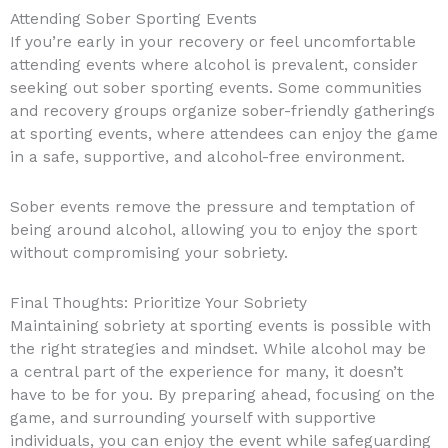
Attending Sober Sporting Events
If you’re early in your recovery or feel uncomfortable
attending events where alcohol is prevalent, consider
seeking out sober sporting events. Some communities
and recovery groups organize sober-friendly gatherings
at sporting events, where attendees can enjoy the game
in a safe, supportive, and alcohol-free environment.
Sober events remove the pressure and temptation of
being around alcohol, allowing you to enjoy the sport
without compromising your sobriety.
Final Thoughts: Prioritize Your Sobriety
Maintaining sobriety at sporting events is possible with
the right strategies and mindset. While alcohol may be
a central part of the experience for many, it doesn’t
have to be for you. By preparing ahead, focusing on the
game, and surrounding yourself with supportive
individuals, you can enjoy the event while safeguarding