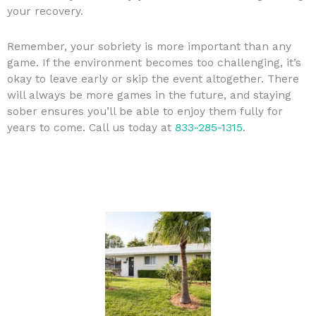
your recovery.
Remember, your sobriety is more important than any
game. If the environment becomes too challenging, it’s
okay to leave early or skip the event altogether. There
will always be more games in the future, and staying
sober ensures you’ll be able to enjoy them fully for
years to come. Call us today at
833-285-1315
.