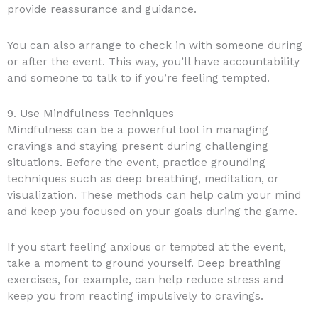
provide reassurance and guidance.
You can also arrange to check in with someone during
or after the event. This way, you’ll have accountability
and someone to talk to if you’re feeling tempted.
9. Use Mindfulness Techniques
Mindfulness can be a powerful tool in managing
cravings and staying present during challenging
situations. Before the event, practice grounding
techniques such as deep breathing, meditation, or
visualization. These methods can help calm your mind
and keep you focused on your goals during the game.
If you start feeling anxious or tempted at the event,
take a moment to ground yourself. Deep breathing
exercises, for example, can help reduce stress and
keep you from reacting impulsively to cravings.