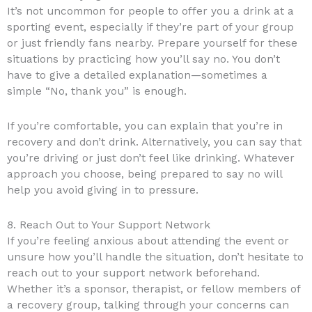
It’s not uncommon for people to offer you a drink at a
sporting event, especially if they’re part of your group
or just friendly fans nearby. Prepare yourself for these
situations by practicing how you’ll say no. You don’t
have to give a detailed explanation—sometimes a
simple “No, thank you” is enough.
If you’re comfortable, you can explain that you’re in
recovery and don’t drink. Alternatively, you can say that
you’re driving or just don’t feel like drinking. Whatever
approach you choose, being prepared to say no will
help you avoid giving in to pressure.
8. Reach Out to Your Support Network
If you’re feeling anxious about attending the event or
unsure how you’ll handle the situation, don’t hesitate to
reach out to your support network beforehand.
Whether it’s a sponsor, therapist, or fellow members of
a recovery group, talking through your concerns can