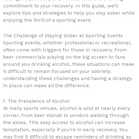
commitment to your recovery. In this guide, we’ll
explore tips and strategies to help you stay sober while
enjoying the thrill of a sporting event.
The Challenge of Staying Sober at Sporting Events
Sporting events, whether professional or recreational,
often come with triggers for those in recovery. From
beer commercials playing on the big screen to fans
around you drinking alcohol, these situations can make
it difficult to remain focused on your sobriety.
Understanding these challenges and having a strategy
in place can make all the difference.
1. The Prevalence of Alcohol
At many sports venues, alcohol is sold at nearly every
corner, from beer stands to vendors walking through
the aisles. This easy access to alcohol can increase
temptation, especially if you’re in early recovery. You
may find it difficult to escape reminders of drinking as