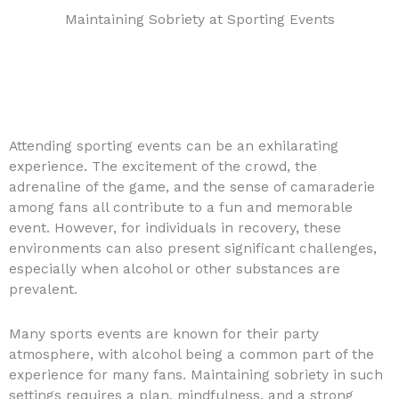
Maintaining Sobriety at Sporting Events
Attending sporting events can be an exhilarating
experience. The excitement of the crowd, the
adrenaline of the game, and the sense of camaraderie
among fans all contribute to a fun and memorable
event. However, for individuals in recovery, these
environments can also present significant challenges,
especially when alcohol or other substances are
prevalent.
Many sports events are known for their party
atmosphere, with alcohol being a common part of the
experience for many fans. Maintaining sobriety in such
settings requires a plan, mindfulness, and a strong