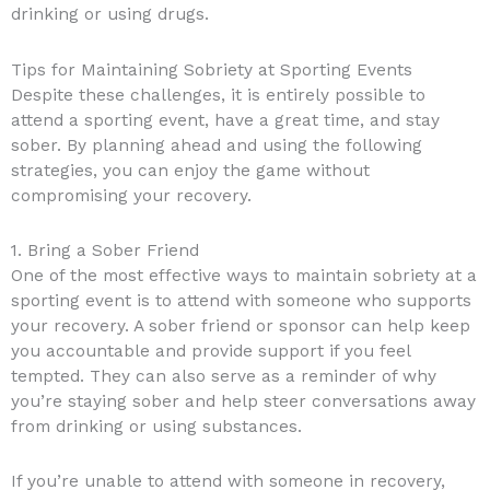
drinking or using drugs.
Tips for Maintaining Sobriety at Sporting Events
Despite these challenges, it is entirely possible to
attend a sporting event, have a great time, and stay
sober. By planning ahead and using the following
strategies, you can enjoy the game without
compromising your recovery.
1. Bring a Sober Friend
One of the most effective ways to maintain sobriety at a
sporting event is to attend with someone who supports
your recovery. A sober friend or sponsor can help keep
you accountable and provide support if you feel
tempted. They can also serve as a reminder of why
you’re staying sober and help steer conversations away
from drinking or using substances.
If you’re unable to attend with someone in recovery,