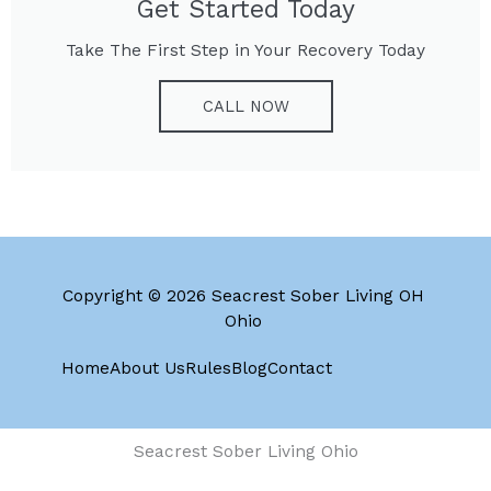
Get Started Today
Take The First Step in Your Recovery Today
CALL NOW
Copyright © 2026 Seacrest Sober Living OH
Ohio
Home
About Us
Rules
Blog
Contact
Seacrest Sober Living Ohio