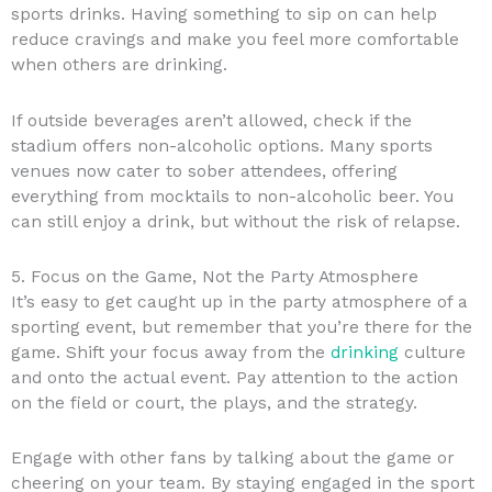
sports drinks. Having something to sip on can help
reduce cravings and make you feel more comfortable
when others are drinking.
If outside beverages aren’t allowed, check if the
stadium offers non-alcoholic options. Many sports
venues now cater to sober attendees, offering
everything from mocktails to non-alcoholic beer. You
can still enjoy a drink, but without the risk of relapse.
5. Focus on the Game, Not the Party Atmosphere
It’s easy to get caught up in the party atmosphere of a
sporting event, but remember that you’re there for the
game. Shift your focus away from the
drinking
culture
and onto the actual event. Pay attention to the action
on the field or court, the plays, and the strategy.
Engage with other fans by talking about the game or
cheering on your team. By staying engaged in the sport