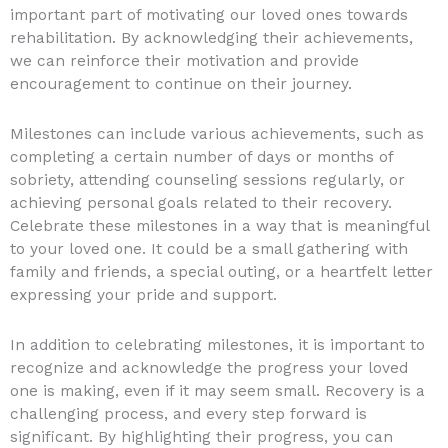
important part of motivating our loved ones towards
rehabilitation. By acknowledging their achievements,
we can reinforce their motivation and provide
encouragement to continue on their journey.
Milestones can include various achievements, such as
completing a certain number of days or months of
sobriety, attending counseling sessions regularly, or
achieving personal goals related to their recovery.
Celebrate these milestones in a way that is meaningful
to your loved one. It could be a small gathering with
family and friends, a special outing, or a heartfelt letter
expressing your pride and support.
In addition to celebrating milestones, it is important to
recognize and acknowledge the progress your loved
one is making, even if it may seem small. Recovery is a
challenging process, and every step forward is
significant. By highlighting their progress, you can