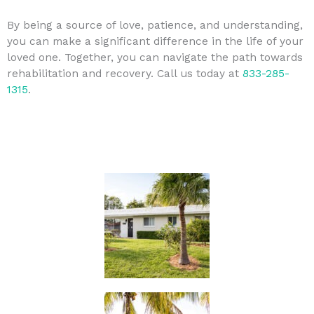
By being a source of love, patience, and understanding,
you can make a significant difference in the life of your
loved one. Together, you can navigate the path towards
rehabilitation and recovery. Call us today at
833-285-
1315
.