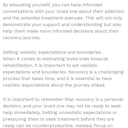
By educating yourself, you can have informed
conversations with your loved one about their addiction
and the potential treatment avenues. This will not only
demonstrate your support and understanding but also
help them make more informed decisions about their
recovery journey.
Setting realistic expectations and boundaries
When it comes to motivating loved ones towards
rehabilitation, it is important to set realistic
expectations and boundaries. Recovery is a challenging
process that takes time, and it is essential to have
realistic expectations about the journey ahead.
It is important to remember that recovery is a personal
decision, and your loved one may not be ready to seek
help immediately. Setting unrealistic expectations or
pressuring them to seek treatment before they are
ready can be counterproductive. Instead, focus on