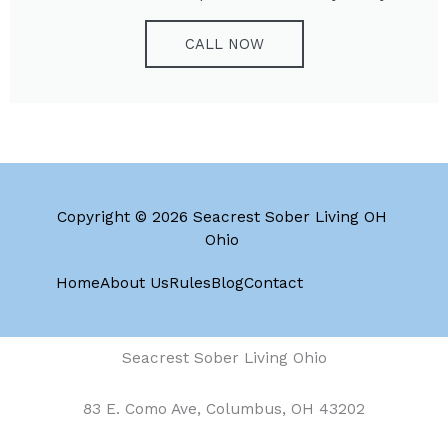
CALL NOW
Copyright © 2026 Seacrest Sober Living OH
Ohio
Home
About Us
Rules
Blog
Contact
Seacrest Sober Living Ohio
83 E. Como Ave, Columbus, OH 43202