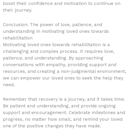
boost their confidence and motivation to continue on
their journey.
Conclusion: The power of love, patience, and
understanding in motivating loved ones towards
rehabilitation
Motivating loved ones towards rehabilitation is a
challenging and complex process. It requires love,
patience, and understanding. By approaching
conversations with empathy, providing support and
resources, and creating a non-judgmental environment,
we can empower our loved ones to seek the help they
need.
Remember that recovery is a journey, and it takes time.
Be patient and understanding, and provide ongoing
support and encouragement. Celebrate milestones and
progress, no matter how small, and remind your loved
one of the positive changes they have made.