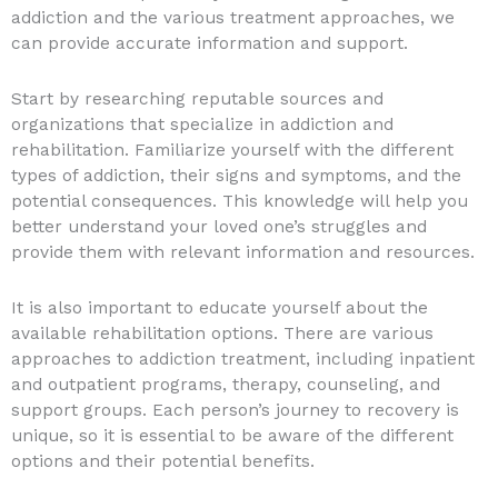
addiction and the various treatment approaches, we
can provide accurate information and support.
Start by researching reputable sources and
organizations that specialize in addiction and
rehabilitation. Familiarize yourself with the different
types of addiction, their signs and symptoms, and the
potential consequences. This knowledge will help you
better understand your loved one’s struggles and
provide them with relevant information and resources.
It is also important to educate yourself about the
available rehabilitation options. There are various
approaches to addiction treatment, including inpatient
and outpatient programs, therapy, counseling, and
support groups. Each person’s journey to recovery is
unique, so it is essential to be aware of the different
options and their potential benefits.