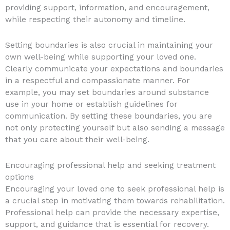
providing support, information, and encouragement,
while respecting their autonomy and timeline.
Setting boundaries is also crucial in maintaining your
own well-being while supporting your loved one.
Clearly communicate your expectations and boundaries
in a respectful and compassionate manner. For
example, you may set boundaries around substance
use in your home or establish guidelines for
communication. By setting these boundaries, you are
not only protecting yourself but also sending a message
that you care about their well-being.
Encouraging professional help and seeking treatment
options
Encouraging your loved one to seek professional help is
a crucial step in motivating them towards rehabilitation.
Professional help can provide the necessary expertise,
support, and guidance that is essential for recovery.