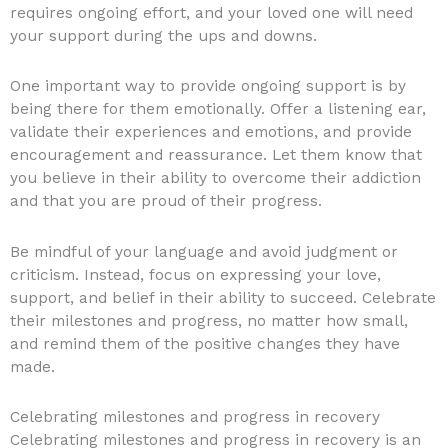
requires ongoing effort, and your loved one will need
your support during the ups and downs.
One important way to provide ongoing support is by
being there for them emotionally. Offer a listening ear,
validate their experiences and emotions, and provide
encouragement and reassurance. Let them know that
you believe in their ability to overcome their addiction
and that you are proud of their progress.
Be mindful of your language and avoid judgment or
criticism. Instead, focus on expressing your love,
support, and belief in their ability to succeed. Celebrate
their milestones and progress, no matter how small,
and remind them of the positive changes they have
made.
Celebrating milestones and progress in recovery
Celebrating milestones and progress in recovery is an