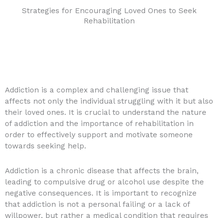
Strategies for Encouraging Loved Ones to Seek
Rehabilitation
Addiction is a complex and challenging issue that
affects not only the individual struggling with it but also
their loved ones. It is crucial to understand the nature
of addiction and the importance of rehabilitation in
order to effectively support and motivate someone
towards seeking help.
Addiction is a chronic disease that affects the brain,
leading to compulsive drug or alcohol use despite the
negative consequences. It is important to recognize
that addiction is not a personal failing or a lack of
willpower, but rather a medical condition that requires