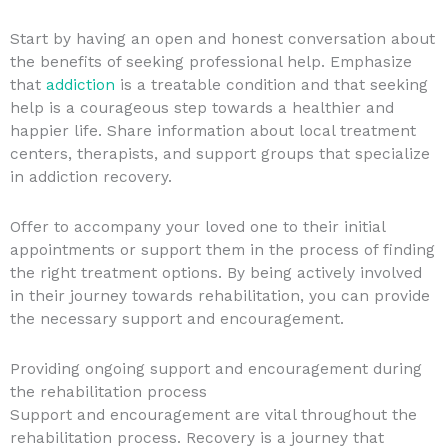
Start by having an open and honest conversation about
the benefits of seeking professional help. Emphasize
that
addiction
is a treatable condition and that seeking
help is a courageous step towards a healthier and
happier life. Share information about local treatment
centers, therapists, and support groups that specialize
in addiction recovery.
Offer to accompany your loved one to their initial
appointments or support them in the process of finding
the right treatment options. By being actively involved
in their journey towards rehabilitation, you can provide
the necessary support and encouragement.
Providing ongoing support and encouragement during
the rehabilitation process
Support and encouragement are vital throughout the
rehabilitation process. Recovery is a journey that