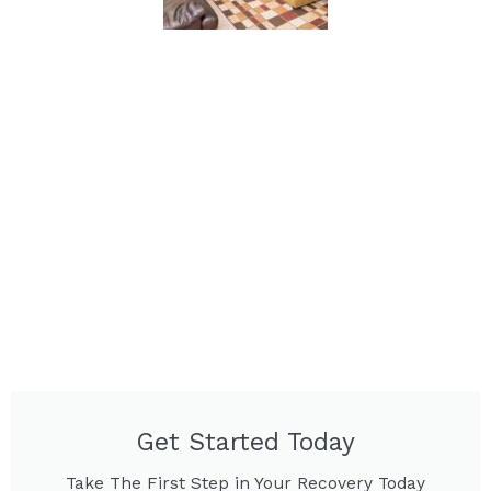
Get Started Today
Take The First Step in Your Recovery Today