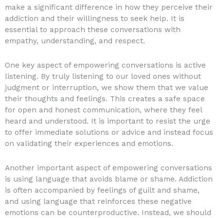
make a significant difference in how they perceive their
addiction and their willingness to seek help. It is
essential to approach these conversations with
empathy, understanding, and respect.
One key aspect of empowering conversations is active
listening. By truly listening to our loved ones without
judgment or interruption, we show them that we value
their thoughts and feelings. This creates a safe space
for open and honest communication, where they feel
heard and understood. It is important to resist the urge
to offer immediate solutions or advice and instead focus
on validating their experiences and emotions.
Another important aspect of empowering conversations
is using language that avoids blame or shame. Addiction
is often accompanied by feelings of guilt and shame,
and using language that reinforces these negative
emotions can be counterproductive. Instead, we should