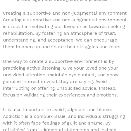
Creating a supportive and non-judgmental environment
Creating a supportive and non-judgmental environment
is crucial in motivating our loved ones towards seeking
rehabilitation. By fostering an atmosphere of trust,
understanding, and acceptance, we can encourage
them to open up and share their struggles and fears.
One way to create a supportive environment is by
practicing active listening. Give your loved one your
undivided attention, maintain eye contact, and show
genuine interest in what they are saying. Avoid
interrupting or offering unsolicited advice. Instead,
focus on validating their experiences and emotions.
It is also important to avoid judgment and blame.
Addiction is a complex issue, and individuals struggling
with it often face feelings of guilt and shame. By
refraining from judgmental statements and instead