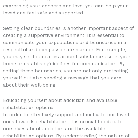
expressing your concern and love, you can help your
loved one feel safe and supported.
Setting clear boundaries is another important aspect of
creating a supportive environment. It is essential to
communicate your expectations and boundaries in a
respectful and compassionate manner. For example,
you may set boundaries around substance use in your
home or establish guidelines for communication. By
setting these boundaries, you are not only protecting
yourself but also sending a message that you care
about their well-being.
Educating yourself about addiction and available
rehabilitation options
In order to effectively support and motivate our loved
ones towards rehabilitation, it is crucial to educate
ourselves about addiction and the available
rehabilitation options. By understanding the nature of