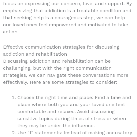
focus on expressing our concern, love, and support. By
emphasizing that addiction is a treatable condition and
that seeking help is a courageous step, we can help
our loved ones feel empowered and motivated to take
action.
Effective communication strategies for discussing
addiction and rehabilitation
Discussing addiction and rehabilitation can be
challenging, but with the right communication
strategies, we can navigate these conversations more
effectively. Here are some strategies to consider:
Choose the right time and place: Find a time and
place where both you and your loved one feel
comfortable and relaxed. Avoid discussing
sensitive topics during times of stress or when
they may be under the influence.
Use “I” statements: Instead of making accusatory