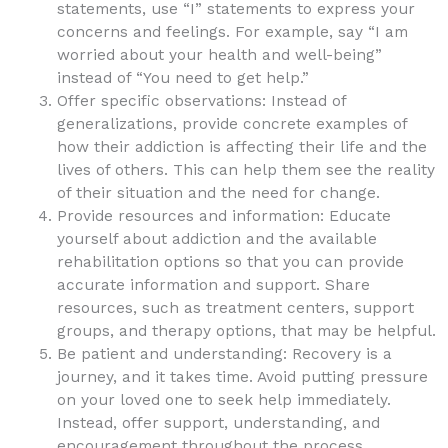
statements, use “I” statements to express your
concerns and feelings. For example, say “I am
worried about your health and well-being”
instead of “You need to get help.”
Offer specific observations: Instead of
generalizations, provide concrete examples of
how their addiction is affecting their life and the
lives of others. This can help them see the reality
of their situation and the need for change.
Provide resources and information: Educate
yourself about addiction and the available
rehabilitation options so that you can provide
accurate information and support. Share
resources, such as treatment centers, support
groups, and therapy options, that may be helpful.
Be patient and understanding: Recovery is a
journey, and it takes time. Avoid putting pressure
on your loved one to seek help immediately.
Instead, offer support, understanding, and
encouragement throughout the process.