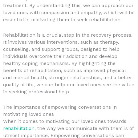
treatment. By understanding this, we can approach our
loved ones with compassion and empathy, which will be
essential in motivating them to seek rehabilitation.
Rehabilitation is a crucial step in the recovery process.
It involves various interventions, such as therapy,
counseling, and support groups, designed to help
individuals overcome their addiction and develop
healthy coping mechanisms. By highlighting the
benefits of rehabilitation, such as improved physical
and mental health, stronger relationships, and a better
quality of life, we can help our loved ones see the value
in seeking professional help.
The importance of empowering conversations in
motivating loved ones
When it comes to motivating our loved ones towards
rehabilitation
, the way we communicate with them is of
utmost importance. Empowering conversations can