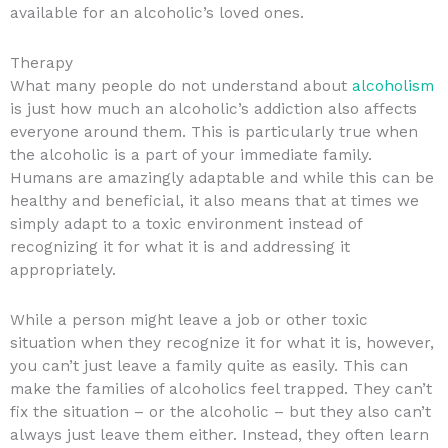
available for an alcoholic’s loved ones.
Therapy
What many people do not understand about
alcoholism
is just how much an alcoholic’s addiction also affects
everyone around them. This is particularly true when
the alcoholic is a part of your immediate family.
Humans are amazingly adaptable and while this can be
healthy and beneficial, it also means that at times we
simply adapt to a toxic environment instead of
recognizing it for what it is and addressing it
appropriately.
While a person might leave a job or other toxic
situation when they recognize it for what it is, however,
you can’t just leave a family quite as easily. This can
make the families of alcoholics feel trapped. They can’t
fix the situation – or the alcoholic – but they also can’t
always just leave them either. Instead, they often learn