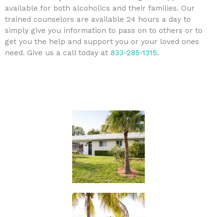
available for both alcoholics and their families. Our
trained counselors are available 24 hours a day to
simply give you information to pass on to others or to
get you the help and support you or your loved ones
need. Give us a call today at
833-285-1315
.