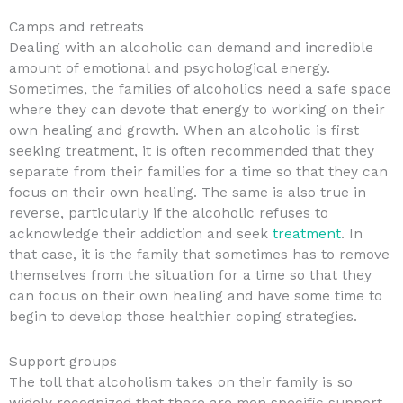
Camps and retreats
Dealing with an alcoholic can demand and incredible
amount of emotional and psychological energy.
Sometimes, the families of alcoholics need a safe space
where they can devote that energy to working on their
own healing and growth. When an alcoholic is first
seeking treatment, it is often recommended that they
separate from their families for a time so that they can
focus on their own healing. The same is also true in
reverse, particularly if the alcoholic refuses to
acknowledge their addiction and seek
treatment
. In
that case, it is the family that sometimes has to remove
themselves from the situation for a time so that they
can focus on their own healing and have some time to
begin to develop those healthier coping strategies.
Support groups
The toll that alcoholism takes on their family is so