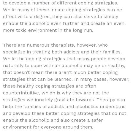
to develop a number of different coping strategies.
While many of these innate coping strategies can be
effective to a degree, they can also serve to simply
enable the alcoholic even further and create an even
more toxic environment in the long run.
There are numerous therapists, however, who
specialize in treating both addicts and their families.
While the coping strategies that many people develop
naturally to cope with an alcoholic may be unhealthy,
that doesn’t mean there aren’t much better coping
strategies that can be learned. In many cases, however,
these healthy coping strategies are often
counterintuitive, which is why they are not the
strategies we innately gravitate towards. Therapy can
help the families of addicts and alcoholics understand
and develop these better coping strategies that do not
enable the alcoholic and also create a safer
environment for everyone around them.