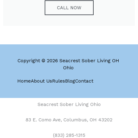
CALL NOW
Copyright © 2026 Seacrest Sober Living OH
Ohio
Home
About Us
Rules
Blog
Contact
Seacrest Sober Living Ohio
83 E. Como Ave, Columbus, OH 43202
(833) 285-1315