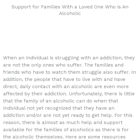
Support for Families With a Loved One Who is An
Alcoholic
When an individual is struggling with an addiction, they
are not the only ones who suffer. The families and
friends who have to watch them struggle also suffer. In
addition, the people that have to live with and have
direct, daily contact with an alcoholic are even more
affected by their addiction. Unfortunately, there is little
that the family of an alcoholic can do when that
individual not yet recognized that they have an
addiction and/or are not yet ready to get help. For this
reason, there is almost as much help and support
available for the families of alcoholics as there is for
the alcoholic themselves. Here are some resources