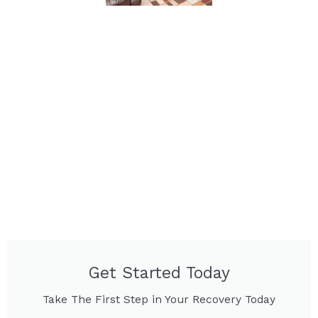
Get Started Today
Take The First Step in Your Recovery Today