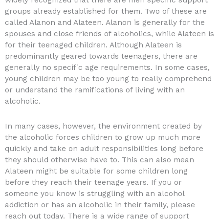
widely recognized that there are men specific support
groups already established for them. Two of these are
called Alanon and Alateen. Alanon is generally for the
spouses and close friends of alcoholics, while Alateen is
for their teenaged children. Although Alateen is
predominantly geared towards teenagers, there are
generally no specific age requirements. In some cases,
young children may be too young to really comprehend
or understand the ramifications of living with an
alcoholic.
In many cases, however, the environment created by
the alcoholic forces children to grow up much more
quickly and take on adult responsibilities long before
they should otherwise have to. This can also mean
Alateen might be suitable for some children long
before they reach their teenage years. If you or
someone you know is struggling with an alcohol
addiction or has an alcoholic in their family, please
reach out today. There is a wide range of support