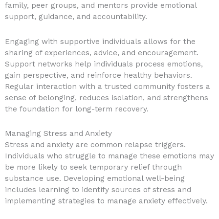
family, peer groups, and mentors provide emotional
support, guidance, and accountability.
Engaging with supportive individuals allows for the
sharing of experiences, advice, and encouragement.
Support networks help individuals process emotions,
gain perspective, and reinforce healthy behaviors.
Regular interaction with a trusted community fosters a
sense of belonging, reduces isolation, and strengthens
the foundation for long-term recovery.
Managing Stress and Anxiety
Stress and anxiety are common relapse triggers.
Individuals who struggle to manage these emotions may
be more likely to seek temporary relief through
substance use. Developing emotional well-being
includes learning to identify sources of stress and
implementing strategies to manage anxiety effectively.