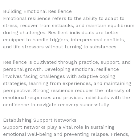
Building Emotional Resilience
Emotional resilience refers to the ability to adapt to
stress, recover from setbacks, and maintain equilibrium
during challenges. Resilient individuals are better
equipped to handle triggers, interpersonal conflicts,
and life stressors without turning to substances.
Resilience is cultivated through practice, support, and
personal growth. Developing emotional resilience
involves facing challenges with adaptive coping
strategies, learning from experiences, and maintaining
perspective. Strong resilience reduces the intensity of
emotional responses and provides individuals with the
confidence to navigate recovery successfully.
Establishing Support Networks
Support networks play a vital role in sustaining
emotional well-being and preventing relapse. Friends,