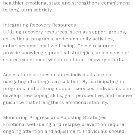
healthier emotional state and strengthens commitment
to long-term sobriety.
Integrating Recovery Resources
Utilizing recovery resources, such as support groups,
educational programs, and community activities,
enhances emotional well-being. These resources
provide knowledge, practical strategies, and a sense of
shared experience, which reinforce recovery efforts.
Access to resources ensures individuals are not
navigating challenges in isolation. By participating in
programs and utilizing support services, individuals can
develop new coping skills, gain perspective, and receive
guidance that strengthens emotional stability.
Monitoring Progress and Adjusting Strategies
Emotional well-being and relapse prevention require
ongoing attention and adjustment. Individuals should