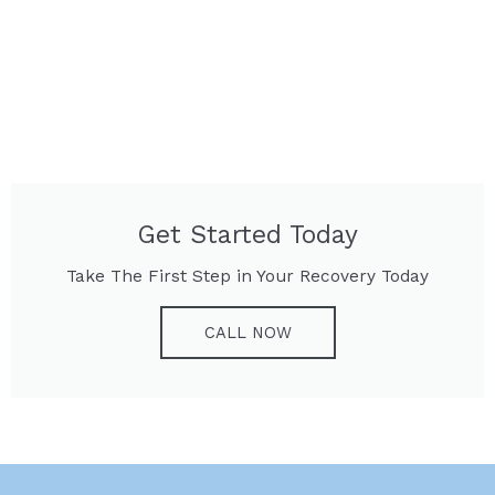
Get Started Today
Take The First Step in Your Recovery Today
CALL NOW