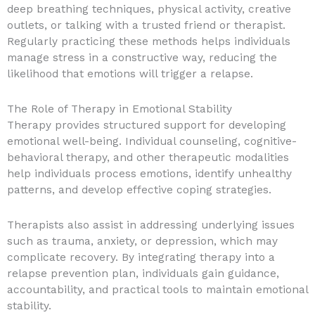
deep breathing techniques, physical activity, creative
outlets, or talking with a trusted friend or therapist.
Regularly practicing these methods helps individuals
manage stress in a constructive way, reducing the
likelihood that emotions will trigger a relapse.
The Role of Therapy in Emotional Stability
Therapy provides structured support for developing
emotional well-being. Individual counseling, cognitive-
behavioral therapy, and other therapeutic modalities
help individuals process emotions, identify unhealthy
patterns, and develop effective coping strategies.
Therapists also assist in addressing underlying issues
such as trauma, anxiety, or depression, which may
complicate recovery. By integrating therapy into a
relapse prevention plan, individuals gain guidance,
accountability, and practical tools to maintain emotional
stability.