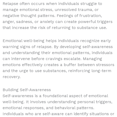
Relapse often occurs when individuals struggle to
manage emotional stress, unresolved trauma, or
negative thought patterns. Feelings of frustration,
anger, sadness, or anxiety can create powerful triggers
that increase the risk of returning to substance use.
Emotional well-being helps individuals recognize early
warning signs of relapse. By developing self-awareness
and understanding their emotional patterns, individuals
can intervene before cravings escalate. Managing
emotions effectively creates a buffer between stressors
and the urge to use substances, reinforcing long-term
recovery.
Building Self-Awareness
Self-awareness is a foundational aspect of emotional
well-being. It involves understanding personal triggers,
emotional responses, and behavioral patterns.
Individuals who are self-aware can identify situations or