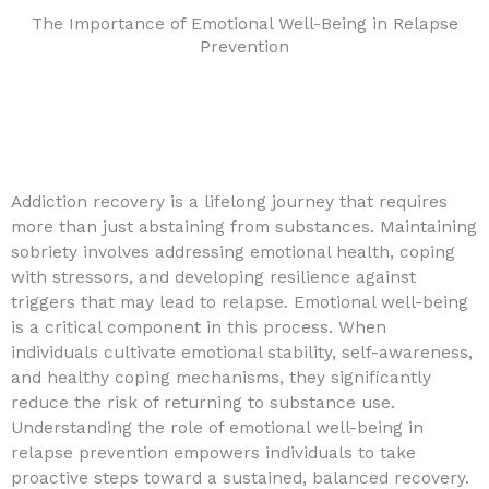
The Importance of Emotional Well-Being in Relapse
Prevention
Addiction recovery is a lifelong journey that requires
more than just abstaining from substances. Maintaining
sobriety involves addressing emotional health, coping
with stressors, and developing resilience against
triggers that may lead to relapse. Emotional well-being
is a critical component in this process. When
individuals cultivate emotional stability, self-awareness,
and healthy coping mechanisms, they significantly
reduce the risk of returning to substance use.
Understanding the role of emotional well-being in
relapse prevention empowers individuals to take
proactive steps toward a sustained, balanced recovery.