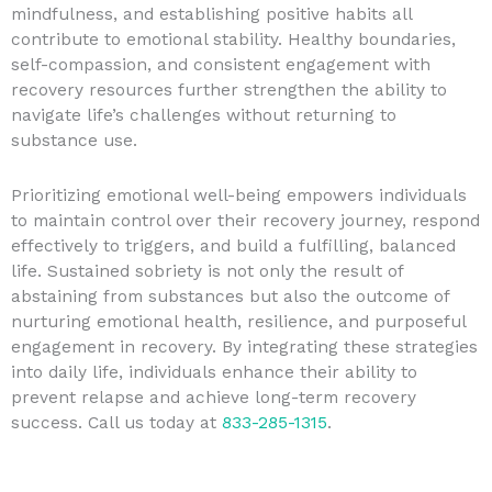
mindfulness, and establishing positive habits all
contribute to emotional stability. Healthy boundaries,
self-compassion, and consistent engagement with
recovery resources further strengthen the ability to
navigate life’s challenges without returning to
substance use.
Prioritizing emotional well-being empowers individuals
to maintain control over their recovery journey, respond
effectively to triggers, and build a fulfilling, balanced
life. Sustained sobriety is not only the result of
abstaining from substances but also the outcome of
nurturing emotional health, resilience, and purposeful
engagement in recovery. By integrating these strategies
into daily life, individuals enhance their ability to
prevent relapse and achieve long-term recovery
success. Call us today at
833-285-1315
.