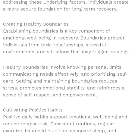
addressing these underlying factors, individuals create
a more secure foundation for long-term recovery.
Creating Healthy Boundaries
Establishing boundaries is a key component of
emotional well-being in recovery. Boundaries protect
individuals from toxic relationships, stressful
environments, and situations that may trigger cravings.
Healthy boundaries involve knowing personal limits,
communicating needs effectively, and prioritizing self-
care. Setting and maintaining boundaries reduces
stress, promotes emotional stability, and reinforces a
sense of self-respect and empowerment.
Cultivating Positive Habits
Positive daily habits support emotional well-being and
reduce relapse risk. Consistent routines, regular
exercise, balanced nutrition, adequate sleep, and