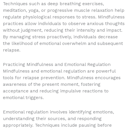
Techniques such as deep breathing exercises,
meditation, yoga, or progressive muscle relaxation help
regulate physiological responses to stress. Mindfulness
practices allow individuals to observe anxious thoughts
without judgment, reducing their intensity and impact.
By managing stress proactively, individuals decrease
the likelihood of emotional overwhelm and subsequent
relapse.
Practicing Mindfulness and Emotional Regulation
Mindfulness and emotional regulation are powerful
tools for relapse prevention. Mindfulness encourages
awareness of the present moment, fostering
acceptance and reducing impulsive reactions to
emotional triggers.
Emotional regulation involves identifying emotions,
understanding their sources, and responding
appropriately. Techniques include pausing before