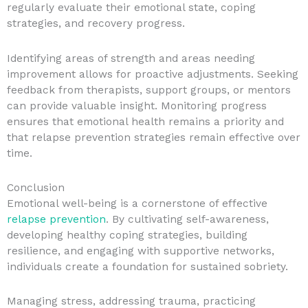
regularly evaluate their emotional state, coping
strategies, and recovery progress.
Identifying areas of strength and areas needing
improvement allows for proactive adjustments. Seeking
feedback from therapists, support groups, or mentors
can provide valuable insight. Monitoring progress
ensures that emotional health remains a priority and
that relapse prevention strategies remain effective over
time.
Conclusion
Emotional well-being is a cornerstone of effective
relapse prevention
. By cultivating self-awareness,
developing healthy coping strategies, building
resilience, and engaging with supportive networks,
individuals create a foundation for sustained sobriety.
Managing stress, addressing trauma, practicing