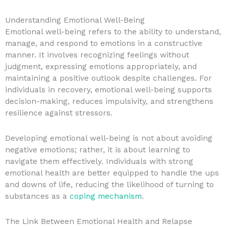
Understanding Emotional Well-Being
Emotional well-being refers to the ability to understand,
manage, and respond to emotions in a constructive
manner. It involves recognizing feelings without
judgment, expressing emotions appropriately, and
maintaining a positive outlook despite challenges. For
individuals in recovery, emotional well-being supports
decision-making, reduces impulsivity, and strengthens
resilience against stressors.
Developing emotional well-being is not about avoiding
negative emotions; rather, it is about learning to
navigate them effectively. Individuals with strong
emotional health are better equipped to handle the ups
and downs of life, reducing the likelihood of turning to
substances as a
coping mechanism
.
The Link Between Emotional Health and Relapse