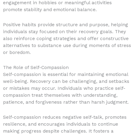
engagement in hobbies or meaningful activities
promote stability and emotional balance.
Positive habits provide structure and purpose, helping
individuals stay focused on their recovery goals. They
also reinforce coping strategies and offer constructive
alternatives to substance use during moments of stress
or boredom.
The Role of Self-Compassion
Self-compassion is essential for maintaining emotional
well-being. Recovery can be challenging, and setbacks
or mistakes may occur. Individuals who practice self-
compassion treat themselves with understanding,
patience, and forgiveness rather than harsh judgment.
Self-compassion reduces negative self-talk, promotes
resilience, and encourages individuals to continue
making progress despite challenges. It fosters a