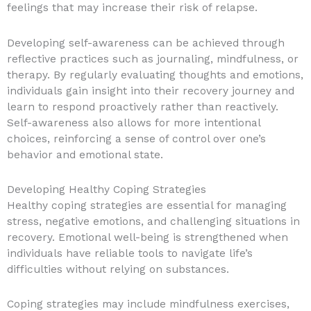
feelings that may increase their risk of relapse.
Developing self-awareness can be achieved through
reflective practices such as journaling, mindfulness, or
therapy. By regularly evaluating thoughts and emotions,
individuals gain insight into their recovery journey and
learn to respond proactively rather than reactively.
Self-awareness also allows for more intentional
choices, reinforcing a sense of control over one’s
behavior and emotional state.
Developing Healthy Coping Strategies
Healthy coping strategies are essential for managing
stress, negative emotions, and challenging situations in
recovery. Emotional well-being is strengthened when
individuals have reliable tools to navigate life’s
difficulties without relying on substances.
Coping strategies may include mindfulness exercises,