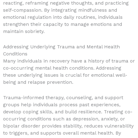
reacting, reframing negative thoughts, and practicing
self-compassion. By integrating mindfulness and
emotional regulation into daily routines, individuals
strengthen their capacity to manage emotions and
maintain sobriety.
Addressing Underlying Trauma and Mental Health
Conditions
Many individuals in recovery have a history of trauma or
co-occurring mental health conditions. Addressing
these underlying issues is crucial for emotional well-
being and relapse prevention.
Trauma-informed therapy, counseling, and support
groups help individuals process past experiences,
develop coping skills, and build resilience. Treating co-
occurring conditions such as depression, anxiety, or
bipolar disorder provides stability, reduces vulnerability
to triggers, and supports overall mental health. By