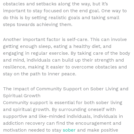
obstacles and setbacks along the way, but it’s
important to stay focused on the end goal. One way to
do this is by setting realistic goals and taking small
steps towards achieving them.
Another important factor is self-care. This can involve
getting enough sleep, eating a healthy diet, and
engaging in regular exercise. By taking care of the body
and mind, individuals can build up their strength and
resilience, making it easier to overcome obstacles and
stay on the path to inner peace.
The Impact of Community Support on Sober Living and
Spiritual Growth
Community support is essential for both sober living
and spiritual growth. By surrounding oneself with
supportive and like-minded individuals, individuals in
addiction recovery can find the encouragement and
motivation needed to stay
sober
and make positive