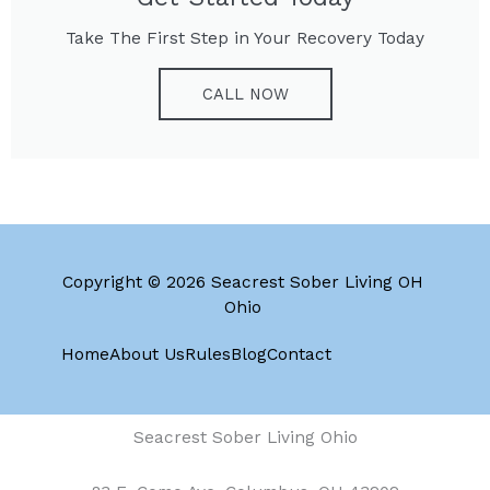
Take The First Step in Your Recovery Today
CALL NOW
Copyright © 2026 Seacrest Sober Living OH
Ohio
Home
About Us
Rules
Blog
Contact
Seacrest Sober Living Ohio