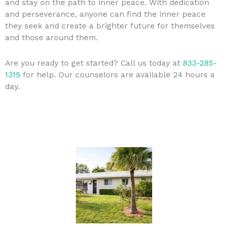
and stay on the path to inner peace. With dedication
and perseverance, anyone can find the inner peace
they seek and create a brighter future for themselves
and those around them.
Are you ready to get started? Call us today at
833-285-
1315
for help. Our counselors are available 24 hours a
day.