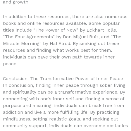
and growth.
In addition to these resources, there are also numerous
books and online resources available. Some popular
titles include “The Power of Now” by Eckhart Tolle,
“The Four Agreements” by Don Miguel Ruiz, and “The
Miracle Morning” by Hal Elrod. By seeking out these
resources and finding what works best for them,
individuals can pave their own path towards inner
peace.
Conclusion: The Transformative Power of Inner Peace
In conclusion, finding inner peace through sober living
and spirituality can be a transformative experience. By
connecting with one’s inner self and finding a sense of
purpose and meaning, individuals can break free from
addiction and live a more fulfilling life. By practicing
mindfulness, setting realistic goals, and seeking out
community support, individuals can overcome obstacles