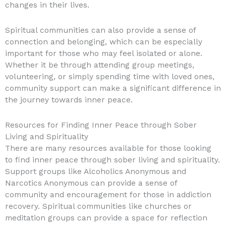
changes in their lives.
Spiritual communities can also provide a sense of
connection and belonging, which can be especially
important for those who may feel isolated or alone.
Whether it be through attending group meetings,
volunteering, or simply spending time with loved ones,
community support can make a significant difference in
the journey towards inner peace.
Resources for Finding Inner Peace through Sober
Living and Spirituality
There are many resources available for those looking
to find inner peace through sober living and spirituality.
Support groups like Alcoholics Anonymous and
Narcotics Anonymous can provide a sense of
community and encouragement for those in addiction
recovery. Spiritual communities like churches or
meditation groups can provide a space for reflection