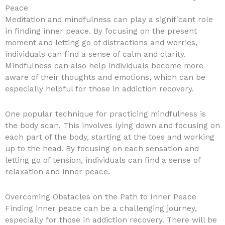
Peace
Meditation and mindfulness can play a significant role
in finding inner peace. By focusing on the present
moment and letting go of distractions and worries,
individuals can find a sense of calm and clarity.
Mindfulness can also help individuals become more
aware of their thoughts and emotions, which can be
especially helpful for those in addiction recovery.
One popular technique for practicing mindfulness is
the body scan. This involves lying down and focusing on
each part of the body, starting at the toes and working
up to the head. By focusing on each sensation and
letting go of tension, individuals can find a sense of
relaxation and inner peace.
Overcoming Obstacles on the Path to Inner Peace
Finding inner peace can be a challenging journey,
especially for those in addiction recovery. There will be