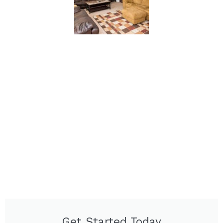
Get Started Today