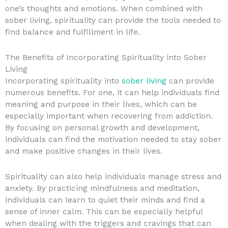
one’s thoughts and emotions. When combined with
sober living, spirituality can provide the tools needed to
find balance and fulfillment in life.
The Benefits of Incorporating Spirituality into Sober
Living
Incorporating spirituality into
sober living
can provide
numerous benefits. For one, it can help individuals find
meaning and purpose in their lives, which can be
especially important when recovering from addiction.
By focusing on personal growth and development,
individuals can find the motivation needed to stay sober
and make positive changes in their lives.
Spirituality can also help individuals manage stress and
anxiety. By practicing mindfulness and meditation,
individuals can learn to quiet their minds and find a
sense of inner calm. This can be especially helpful
when dealing with the triggers and cravings that can