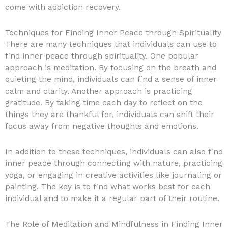
come with addiction recovery.
Techniques for Finding Inner Peace through Spirituality
There are many techniques that individuals can use to
find inner peace through spirituality. One popular
approach is meditation. By focusing on the breath and
quieting the mind, individuals can find a sense of inner
calm and clarity. Another approach is practicing
gratitude. By taking time each day to reflect on the
things they are thankful for, individuals can shift their
focus away from negative thoughts and emotions.
In addition to these techniques, individuals can also find
inner peace through connecting with nature, practicing
yoga, or engaging in creative activities like journaling or
painting. The key is to find what works best for each
individual and to make it a regular part of their routine.
The Role of Meditation and Mindfulness in Finding Inner