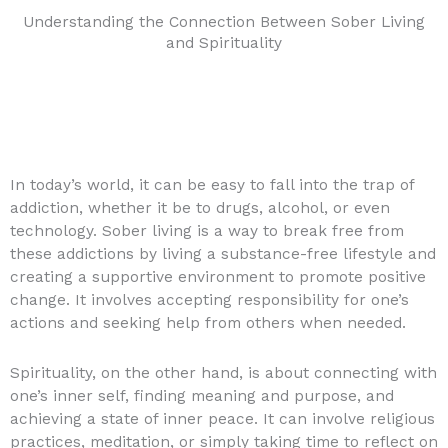
Understanding the Connection Between Sober Living
and Spirituality
In today’s world, it can be easy to fall into the trap of
addiction, whether it be to drugs, alcohol, or even
technology. Sober living is a way to break free from
these addictions by living a substance-free lifestyle and
creating a supportive environment to promote positive
change. It involves accepting responsibility for one’s
actions and seeking help from others when needed.
Spirituality, on the other hand, is about connecting with
one’s inner self, finding meaning and purpose, and
achieving a state of inner peace. It can involve religious
practices, meditation, or simply taking time to reflect on