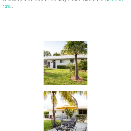
1315
.