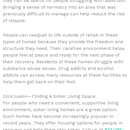
they can be useful for people struggling with addiction.
Bringing a sense of normalcy into an area that was
previously difficult to manage can help reduce the risk
of relapse.
People can readjust to life outside of rehab in these
types of homes because they provide the freedom and
structure they need. Their carefree environment helps
people feel at peace and ready for the next phase of
their recovery. Residents of these homes struggle with
substance abuse issues. Drug addicts and alcohol
addicts can access many resources at these facilities to
help them get back on their feet.
Conclusion—Finding A Sober Living Space
For people who need a convenient, supportive living
environment, sober living homes are a great option.
Such homes have become increasingly popular in
recent years. They offer housing options for people in
recovery and help them stay sober. Call us at
833-285-