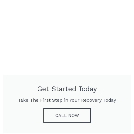
Get Started Today
Take The First Step in Your Recovery Today
CALL NOW