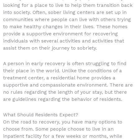
looking for a place to live to help them transition back
into society. Often, sober living centers are set up in
communities where people can live with others trying
to make healthy changes in their lives. These homes
provide a supportive environment for recovering
individuals with several activities and activities that
assist them on their journey to sobriety.
A person in early recovery is often struggling to find
their place in the world. Unlike the conditions of a
treatment center, a residential home provides a
supportive and compassionate environment. There are
no rules regarding the length of your stay, but there
are guidelines regarding the behavior of residents.
What Should Residents Expect?
On the road to recovery, you have many options to
choose from. Some people choose to live in an
inpatient facility for a few weeks or months, while