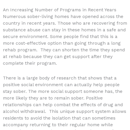
An Increasing Number of Programs in Recent Years
Numerous sober-living homes have opened across the
country in recent years. Those who are recovering from
substance abuse can stay in these homes in a safe and
secure environment. Some people find that this is a
more cost-effective option than going through a long
rehab program. They can shorten the time they spend
at rehab because they can get support after they
complete their program.
There is a large body of research that shows that a
positive social environment can actually help people
stay sober. The more social support someone has, the
more likely they are to remain sober. Positive
relationships can help combat the effects of drug and
alcohol withdrawal. This unique support system allows
residents to avoid the isolation that can sometimes
accompany returning to their regular home while