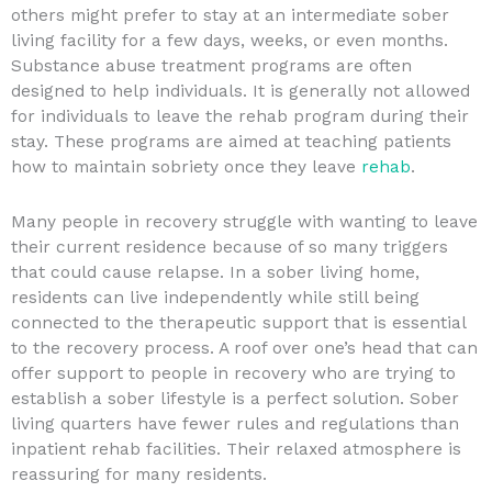
others might prefer to stay at an intermediate sober
living facility for a few days, weeks, or even months.
Substance abuse treatment programs are often
designed to help individuals. It is generally not allowed
for individuals to leave the rehab program during their
stay. These programs are aimed at teaching patients
how to maintain sobriety once they leave
rehab
.
Many people in recovery struggle with wanting to leave
their current residence because of so many triggers
that could cause relapse. In a sober living home,
residents can live independently while still being
connected to the therapeutic support that is essential
to the recovery process. A roof over one’s head that can
offer support to people in recovery who are trying to
establish a sober lifestyle is a perfect solution. Sober
living quarters have fewer rules and regulations than
inpatient rehab facilities. Their relaxed atmosphere is
reassuring for many residents.