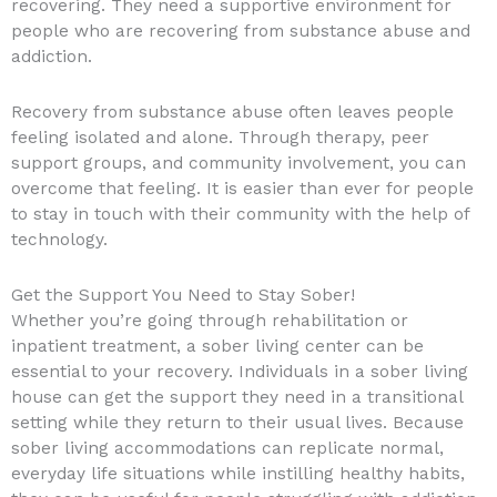
recovering. They need a supportive environment for
people who are recovering from substance abuse and
addiction.
Recovery from substance abuse often leaves people
feeling isolated and alone. Through therapy, peer
support groups, and community involvement, you can
overcome that feeling. It is easier than ever for people
to stay in touch with their community with the help of
technology.
Get the Support You Need to Stay Sober!
Whether you’re going through rehabilitation or
inpatient treatment, a sober living center can be
essential to your recovery. Individuals in a sober living
house can get the support they need in a transitional
setting while they return to their usual lives. Because
sober living accommodations can replicate normal,
everyday life situations while instilling healthy habits,