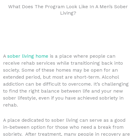
What Does The Program Look Like In A Men’s Sober
Living?
A
sober living home
is a place where people can
receive rehab services while transitioning back into
society. Some of these homes may be open for an
extended period, but most are short-term. Alcohol
addiction can be difficult to overcome. It’s challenging
to find the right balance between life and your new
sober lifestyle, even if you have achieved sobriety in
rehab.
A place dedicated to sober living can serve as a good
in-between option for those who need a break from
sobriety. After treatment, many people in recovery are