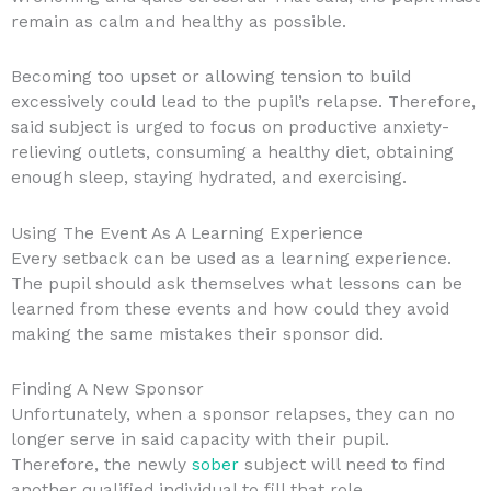
remain as calm and healthy as possible.
Becoming too upset or allowing tension to build
excessively could lead to the pupil’s relapse. Therefore,
said subject is urged to focus on productive anxiety-
relieving outlets, consuming a healthy diet, obtaining
enough sleep, staying hydrated, and exercising.
Using The Event As A Learning Experience
Every setback can be used as a learning experience.
The pupil should ask themselves what lessons can be
learned from these events and how could they avoid
making the same mistakes their sponsor did.
Finding A New Sponsor
Unfortunately, when a sponsor relapses, they can no
longer serve in said capacity with their pupil.
Therefore, the newly
sober
subject will need to find
another qualified individual to fill that role.