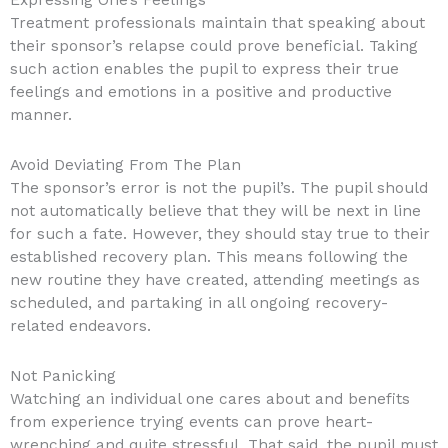
Expressing One’s Feelings
Treatment professionals maintain that speaking about
their sponsor’s relapse could prove beneficial. Taking
such action enables the pupil to express their true
feelings and emotions in a positive and productive
manner.
Avoid Deviating From The Plan
The sponsor’s error is not the pupil’s. The pupil should
not automatically believe that they will be next in line
for such a fate. However, they should stay true to their
established recovery plan. This means following the
new routine they have created, attending meetings as
scheduled, and partaking in all ongoing recovery-
related endeavors.
Not Panicking
Watching an individual one cares about and benefits
from experience trying events can prove heart-
wrenching and quite stressful. That said, the pupil must