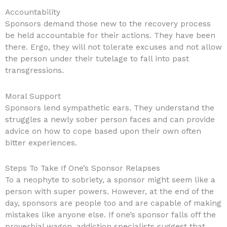
Accountability
Sponsors demand those new to the recovery process
be held accountable for their actions. They have been
there. Ergo, they will not tolerate excuses and not allow
the person under their tutelage to fall into past
transgressions.
Moral Support
Sponsors lend sympathetic ears. They understand the
struggles a newly sober person faces and can provide
advice on how to cope based upon their own often
bitter experiences.
Steps To Take If One’s Sponsor Relapses
To a neophyte to sobriety, a sponsor might seem like a
person with super powers. However, at the end of the
day, sponsors are people too and are capable of making
mistakes like anyone else. If one’s sponsor falls off the
proverbial wagon, addiction specialists suggest that