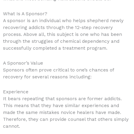
What Is A Sponsor?
A sponsor is an individual who helps shepherd newly
recovering addicts through the 12-step recovery
process. Above all, this subject is one who has been
through the struggles of chemical dependency and
successfully completed a treatment program.
A Sponsor’s Value
Sponsors often prove critical to one’s chances of
recovery for several reasons including:
Experience
It bears repeating that sponsors are former addicts.
This means that they have similar experiences and
made the same mistakes novice healers have made.
Therefore, they can provide counsel that others simply
cannot.