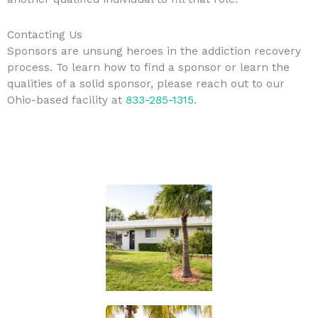
Contacting Us
Sponsors are unsung heroes in the addiction recovery
process. To learn how to find a sponsor or learn the
qualities of a solid sponsor, please reach out to our
Ohio-based facility at
833-285-1315
.