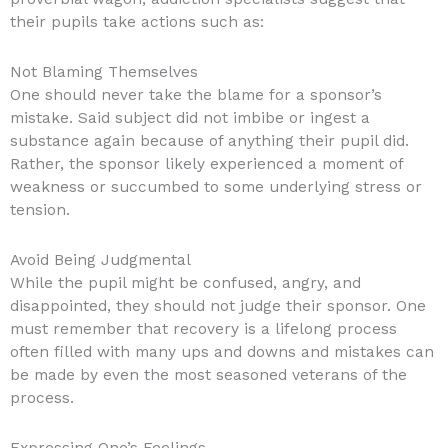
their pupils take actions such as:
Not Blaming Themselves
One should never take the blame for a sponsor’s
mistake. Said subject did not imbibe or ingest a
substance again because of anything their pupil did.
Rather, the sponsor likely experienced a moment of
weakness or succumbed to some underlying stress or
tension.
Avoid Being Judgmental
While the pupil might be confused, angry, and
disappointed, they should not judge their sponsor. One
must remember that recovery is a lifelong process
often filled with many ups and downs and mistakes can
be made by even the most seasoned veterans of the
process.