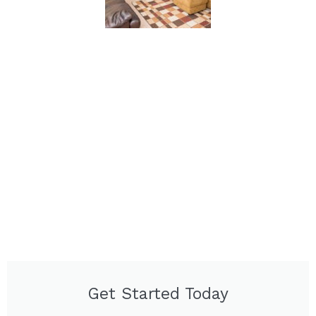
Get Started Today