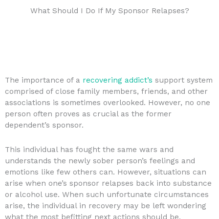
What Should I Do If My Sponsor Relapses?
The importance of a
recovering addict’s
support system
comprised of close family members, friends, and other
associations is sometimes overlooked. However, no one
person often proves as crucial as the former
dependent’s sponsor.
This individual has fought the same wars and
understands the newly sober person’s feelings and
emotions like few others can. However, situations can
arise when one’s sponsor relapses back into substance
or alcohol use. When such unfortunate circumstances
arise, the individual in recovery may be left wondering
what the most befitting next actions should be.