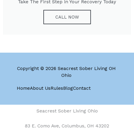
Take The First Step in Your Recovery Today
CALL NOW
Copyright © 2026 Seacrest Sober Living OH
Ohio
Home
About Us
Rules
Blog
Contact
Seacrest Sober Living Ohio
83 E. Como Ave, Columbus, OH 43202