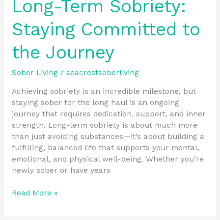
Long-Term Sobriety:
Staying Committed to
the Journey
Sober Living
/
seacrestsoberliving
Achieving sobriety is an incredible milestone, but
staying sober for the long haul is an ongoing
journey that requires dedication, support, and inner
strength. Long-term sobriety is about much more
than just avoiding substances—it’s about building a
fulfilling, balanced life that supports your mental,
emotional, and physical well-being. Whether you’re
newly sober or have years
Read More »