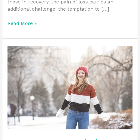
those in recovery, the pain of loss carries an
additional challenge: the temptation to […]
Read More »
Long-
Term
Sobriety:
Staying
Committed
to
the
Journey