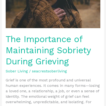
The Importance of
Maintaining Sobriety
During Grieving
Sober Living
/
seacrestsoberliving
Grief is one of the most profound and universal
human experiences. It comes in many forms—losing
a loved one, a relationship, a job, or even a sense of
identity. The emotional weight of grief can feel
overwhelming, unpredictable, and isolating. For