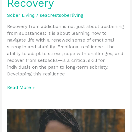
Recovery
Sober Living
/
seacrestsoberliving
Recovery from addiction is not just about abstaining
from substances; it is about learning how to
navigate life with a renewed sense of emotional
strength and stability. Emotional resilience—the
ability to adapt to stress, cope with challenges, and
recover from setbacks—is a critical skill for
individuals on the path to long-term sobriety.
Developing this resilience
Read More »
Overcoming
Recovery
Challenges
with