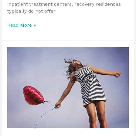
inpatient treatment centers, recovery residences
typically do not offer
Read More »
Building
Resilience
in
Recovery:
Practical
Tips