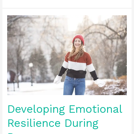
Developing
Emotional
Resilience
During
Recovery
Developing Emotional
Resilience During