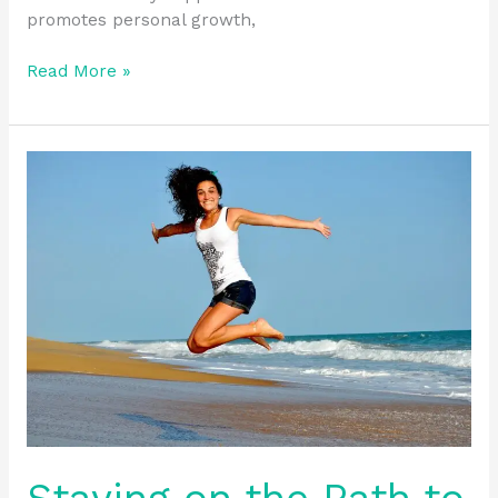
promotes personal growth,
Read More »
Staying
on
the
Path
to
Sobriety
with
Structured
Support