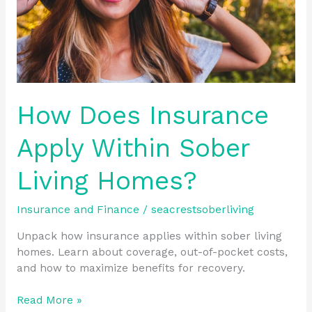
Homes?
How Does Insurance
Apply Within Sober
Living Homes?
Insurance and Finance
/
seacrestsoberliving
Unpack how insurance applies within sober living
homes. Learn about coverage, out-of-pocket costs,
and how to maximize benefits for recovery.
Read More »