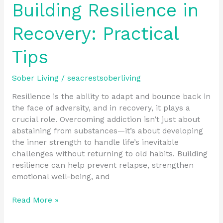
Building Resilience in
Recovery: Practical
Tips
Sober Living
/
seacrestsoberliving
Resilience is the ability to adapt and bounce back in
the face of adversity, and in recovery, it plays a
crucial role. Overcoming addiction isn’t just about
abstaining from substances—it’s about developing
the inner strength to handle life’s inevitable
challenges without returning to old habits. Building
resilience can help prevent relapse, strengthen
emotional well-being, and
Read More »