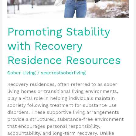
Promoting Stability
with Recovery
Residence Resources
Sober Living
/
seacrestsoberliving
Recovery residences, often referred to as sober
living homes or transitional living environments,
play a vital role in helping individuals maintain
sobriety following treatment for substance use
disorders. These supportive living arrangements
provide a structured, substance-free environment
that encourages personal responsibility,
accountability, and long-term recovery. Unlike