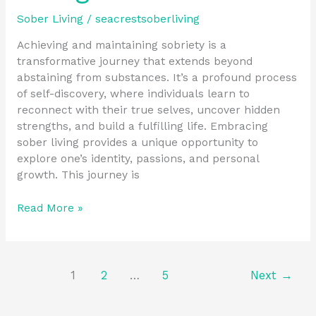
Sober Living
/
seacrestsoberliving
Achieving and maintaining sobriety is a
transformative journey that extends beyond
abstaining from substances. It’s a profound process
of self-discovery, where individuals learn to
reconnect with their true selves, uncover hidden
strengths, and build a fulfilling life. Embracing
sober living provides a unique opportunity to
explore one’s identity, passions, and personal
growth. This journey is
Read More »
1
2
…
5
Next
→