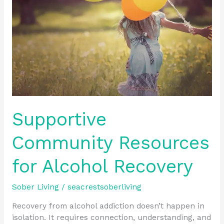
for
Alcohol
Recovery
Supportive
Community Resources
for Alcohol Recovery
Sober Living
/
seacrestsoberliving
Recovery from alcohol addiction doesn’t happen in
isolation. It requires connection, understanding, and