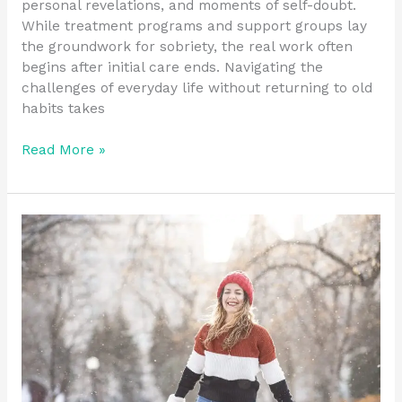
personal revelations, and moments of self-doubt.
While treatment programs and support groups lay
the groundwork for sobriety, the real work often
begins after initial care ends. Navigating the
challenges of everyday life without returning to old
habits takes
Read More »
Promoting
Stability
with
Recovery
Residence
Resources