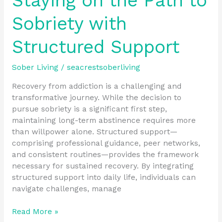
Staying on the Path to
Sobriety with
Structured Support
Sober Living
/
seacrestsoberliving
Recovery from addiction is a challenging and
transformative journey. While the decision to
pursue sobriety is a significant first step,
maintaining long-term abstinence requires more
than willpower alone. Structured support—
comprising professional guidance, peer networks,
and consistent routines—provides the framework
necessary for sustained recovery. By integrating
structured support into daily life, individuals can
navigate challenges, manage
Read More »