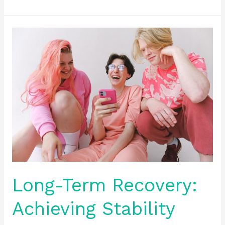
Long-
Term
Recovery:
Achieving
Stability
and
Wellness
Long-Term Recovery:
Achieving Stability