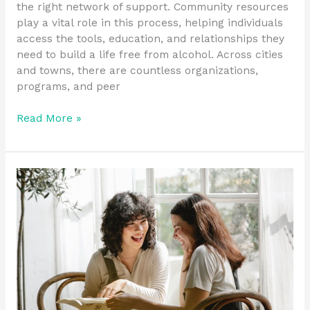
the right network of support. Community resources
play a vital role in this process, helping individuals
access the tools, education, and relationships they
need to build a life free from alcohol. Across cities
and towns, there are countless organizations,
programs, and peer
Read More »
Key
Components
of
an
Effective
Recovery
Toolset