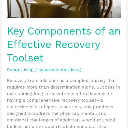
Key Components of an
Effective Recovery
Toolset
Sober Living
/
seacrestsoberliving
Recovery from addiction is a complex journey that
requires more than determination alone. Success in
maintaining long-term sobriety often depends on
having a comprehensive recovery toolset—a
collection of strategies, resources, and practices
designed to address the physical, mental, and
emotional challenges of addiction. A well-rounded
toolset not only supports abstinence but also