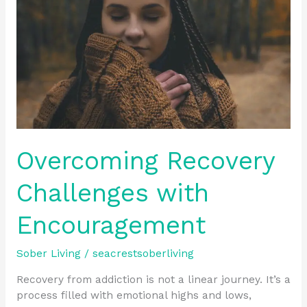
Encouragement
Overcoming Recovery
Challenges with
Encouragement
Sober Living
/
seacrestsoberliving
Recovery from addiction is not a linear journey. It’s a
process filled with emotional highs and lows,