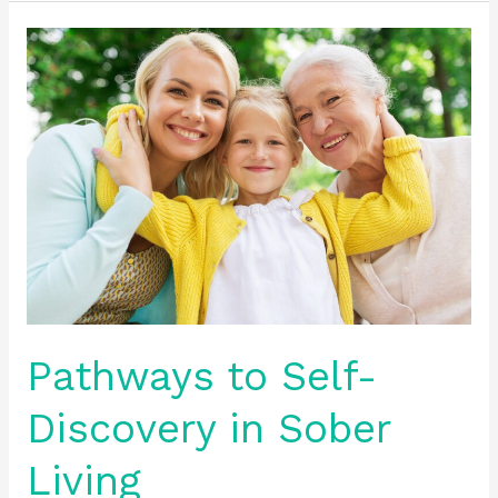
Pathways
to
Self-
Discovery
in
Sober
Living
Pathways to Self-
Discovery in Sober
Living