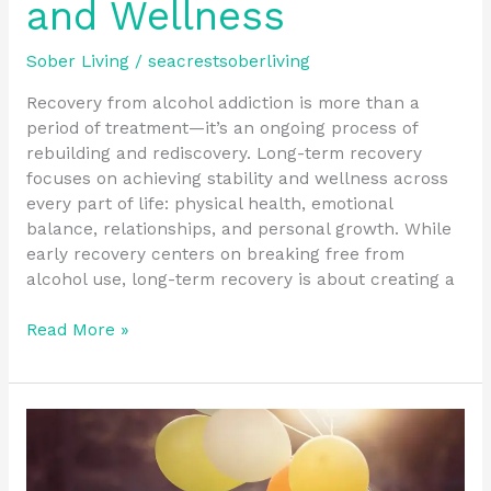
and Wellness
Sober Living
/
seacrestsoberliving
Recovery from alcohol addiction is more than a
period of treatment—it’s an ongoing process of
rebuilding and rediscovery. Long-term recovery
focuses on achieving stability and wellness across
every part of life: physical health, emotional
balance, relationships, and personal growth. While
early recovery centers on breaking free from
alcohol use, long-term recovery is about creating a
Read More »
Supportive
Community
Resources