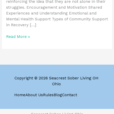
reinforcing the idea that they are not alone in their
struggles. Encouragement and Motivation Shared
Experiences and Understanding Emotional and
Mental Health Support Types of Community Support
in Recovery […]
Read More »
Copyright © 2026 Seacrest Sober Living OH
Ohio
Home
About Us
Rules
Blog
Contact