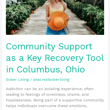
Tool
in
Columbus,
Ohio
Community Support
as a Key Recovery Tool
in Columbus, Ohio
Sober Living
/
seacrestsoberliving
Addiction can be an isolating experience, often
leading to feelings of loneliness, shame, and
hopelessness. Being part of a supportive community
helps individuals overcome these emotions,