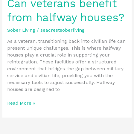
Can veterans benefit
from halfway houses?
Sober Living
/
seacrestsoberliving
As a veteran, transitioning back into civilian life can
present unique challenges. This is where halfway
houses play a crucial role in supporting your
reintegration. These facilities offer a structured
environment that bridges the gap between military
service and civilian life, providing you with the
necessary tools to adjust successfully. Halfway
houses are designed to
Read More »