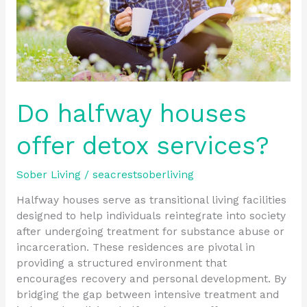
Do halfway houses
offer detox services?
Sober Living
/
seacrestsoberliving
Halfway houses serve as transitional living facilities
designed to help individuals reintegrate into society
after undergoing treatment for substance abuse or
incarceration. These residences are pivotal in
providing a structured environment that
encourages recovery and personal development. By
bridging the gap between intensive treatment and