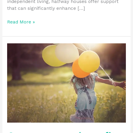
independent living, halfway houses offer support
that can significantly enhance […]
Read More »
Can
veterans
benefit
from
halfway
houses?