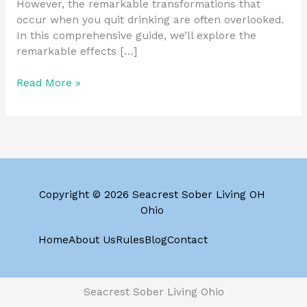
However, the remarkable transformations that
occur when you quit drinking are often overlooked.
In this comprehensive guide, we’ll explore the
remarkable effects […]
Read More »
Copyright © 2026 Seacrest Sober Living OH
Ohio
Home
About Us
Rules
Blog
Contact
Seacrest Sober Living Ohio