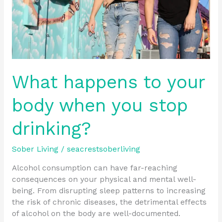
stop
drinking?
What happens to your
body when you stop
drinking?
Sober Living
/
seacrestsoberliving
Alcohol consumption can have far-reaching
consequences on your physical and mental well-
being. From disrupting sleep patterns to increasing
the risk of chronic diseases, the detrimental effects
of alcohol on the body are well-documented.