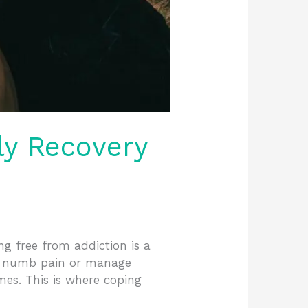
ly Recovery
ng free from addiction is a
to numb pain or manage
mes. This is where coping