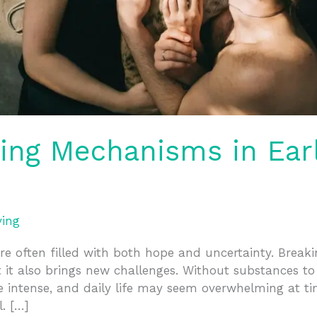
ping Mechanisms in Ear
ving
re often filled with both hope and uncertainty. Breaki
 it also brings new challenges. Without substances 
e intense, and daily life may seem overwhelming at ti
. […]