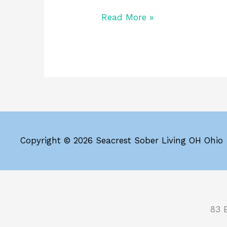
Read More »
Copyright © 2026 Seacrest Sober Living OH Ohio
83 