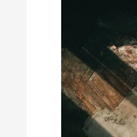
Coping
Mechanisms
in
Early
Recovery
Stages