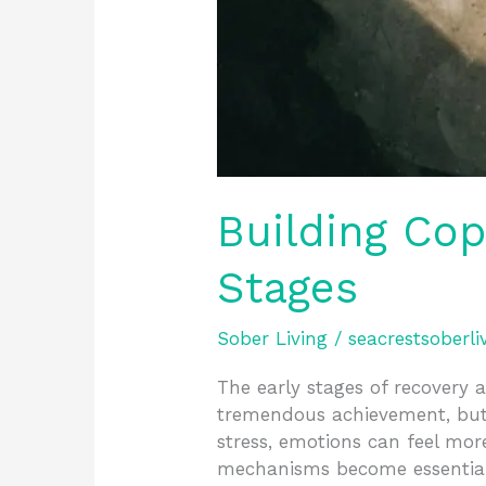
Building Co
Stages
Sober Living
/
seacrestsoberli
The early stages of recovery a
tremendous achievement, but
stress, emotions can feel mor
mechanisms become essential