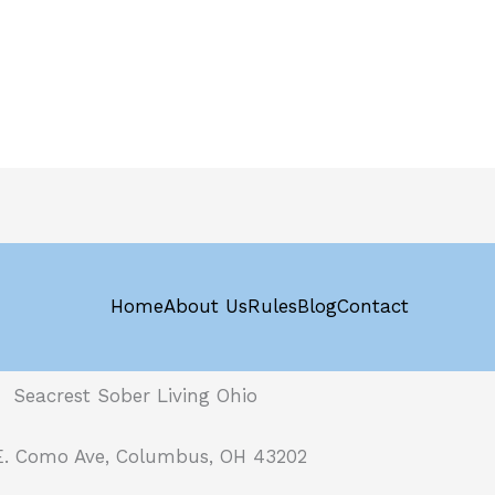
Home
About Us
Rules
Blog
Contact
Seacrest Sober Living Ohio
E. Como Ave, Columbus, OH 43202