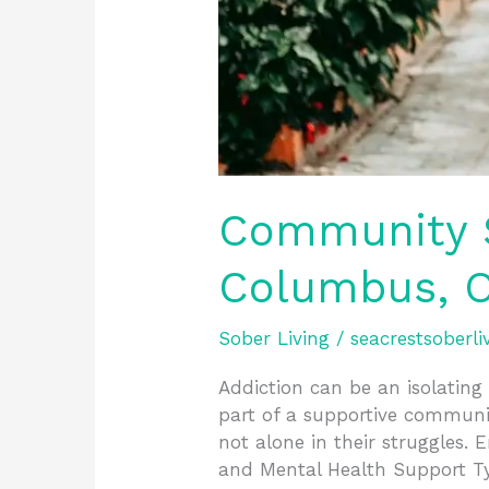
Community S
Columbus, O
Sober Living
/
seacrestsoberli
Addiction can be an isolating 
part of a supportive communit
not alone in their struggles
and Mental Health Support T