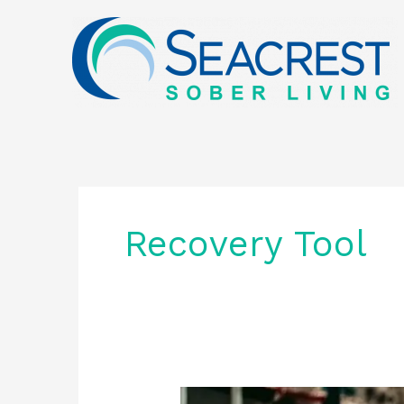
Skip
to
content
Recovery Tool
Community