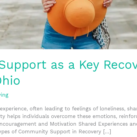
upport as a Key Recove
hio
ving
experience, often leading to feelings of loneliness, s
y helps individuals overcome these emotions, reinforc
. Encouragement and Motivation Shared Experiences a
ypes of Community Support in Recovery […]