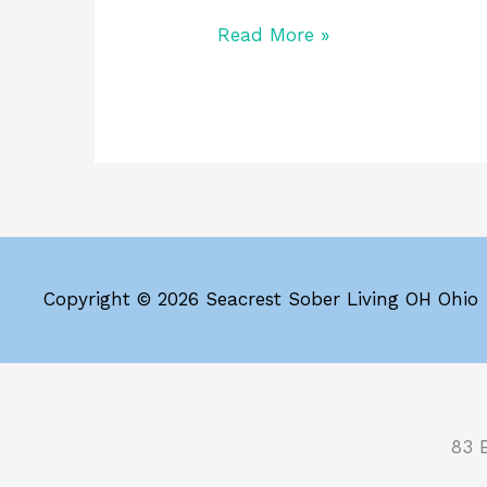
Read More »
Copyright © 2026 Seacrest Sober Living OH Ohio
83 