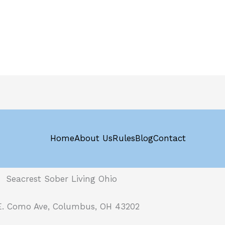
Home
About Us
Rules
Blog
Contact
Seacrest Sober Living Ohio
E. Como Ave, Columbus, OH 43202