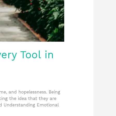
ry Tool in
hame, and hopelessness. Being
ing the idea that they are
nd Understanding Emotional