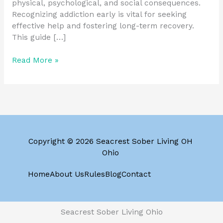
physical, psychological, and social consequences.
Recognizing addiction early is vital for seeking
effective help and fostering long-term recovery.
This guide […]
Read More »
Copyright © 2026 Seacrest Sober Living OH
Ohio
Home
About Us
Rules
Blog
Contact
Seacrest Sober Living Ohio