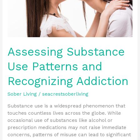
Assessing Substance
Use Patterns and
Recognizing Addiction
Sober Living
/
seacrestsoberliving
Substance use is a widespread phenomenon that
touches countless lives across the globe. While
occasional use of substances like alcohol or
prescription medications may not raise immediate
concerns, patterns of misuse can lead to significant