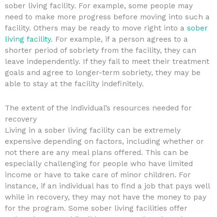
sober living facility. For example, some people may
need to make more progress before moving into such a
facility. Others may be ready to move right into a
sober
living facility
. For example, if a person agrees to a
shorter period of sobriety from the facility, they can
leave independently. If they fail to meet their treatment
goals and agree to longer-term sobriety, they may be
able to stay at the facility indefinitely.
The extent of the individual’s resources needed for
recovery
Living in a sober living facility can be extremely
expensive depending on factors, including whether or
not there are any meal plans offered. This can be
especially challenging for people who have limited
income or have to take care of minor children. For
instance, if an individual has to find a job that pays well
while in recovery, they may not have the money to pay
for the program. Some sober living facilities offer