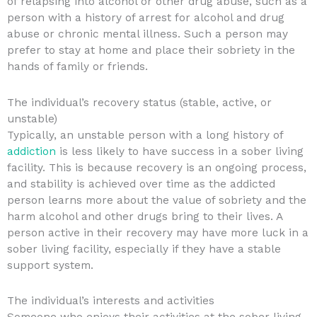
of relapsing into alcohol or other drug abuse, such as a
person with a history of arrest for alcohol and drug
abuse or chronic mental illness. Such a person may
prefer to stay at home and place their sobriety in the
hands of family or friends.
The individual’s recovery status (stable, active, or
unstable)
Typically, an unstable person with a long history of
addiction
is less likely to have success in a sober living
facility. This is because recovery is an ongoing process,
and stability is achieved over time as the addicted
person learns more about the value of sobriety and the
harm alcohol and other drugs bring to their lives. A
person active in their recovery may have more luck in a
sober living facility, especially if they have a stable
support system.
The individual’s interests and activities
Someone who enjoys their activities at the sober living