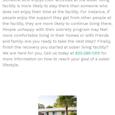
facility is more likely to stay there than someone who
does not enjoy their time at the facility. For instance, if
people enjoy the support they get from other people at
the facility, they are more likely to continue living there.
People unhappy with their sobriety program may feel
more comfortable living in their homes or with friends
and family. Are you ready to take the next step? Finally,
finish the recovery you started at sober living facility?
We are here for you. Call us today at
833-285-1315
for
more information on how to reach your goal of a sober
lifestyle.