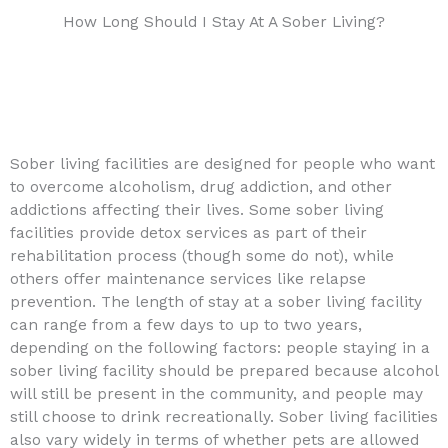
How Long Should I Stay At A Sober Living?
Sober living facilities are designed for people who want
to overcome alcoholism, drug addiction, and other
addictions affecting their lives. Some sober living
facilities provide detox services as part of their
rehabilitation process (though some do not), while
others offer maintenance services like relapse
prevention. The length of stay at a sober living facility
can range from a few days to up to two years,
depending on the following factors: people staying in a
sober living facility should be prepared because alcohol
will still be present in the community, and people may
still choose to drink recreationally. Sober living facilities
also vary widely in terms of whether pets are allowed