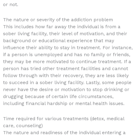
or not.
The nature or severity of the addiction problem
This includes how far away the individual is from a
sober living facility, their level of motivation, and their
background or educational experience that may
influence their ability to stay in treatment. For instance,
if a person is unemployed and has no family or friends,
they may be more motivated to continue treatment. If a
person has tried other treatment facilities and cannot
follow through with their recovery, they are less likely
to succeed in a sober living facility. Lastly, some people
never have the desire or motivation to stop drinking or
drugging because of certain life circumstances,
including financial hardship or mental health issues.
Time required for various treatments (detox, medical
care, counseling)
The nature and readiness of the individual entering a