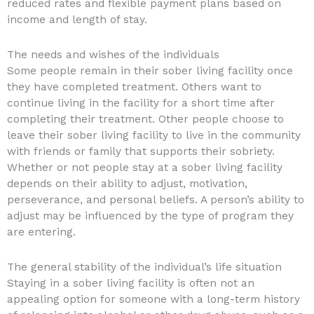
reduced rates and flexible payment plans based on
income and length of stay.
The needs and wishes of the individuals
Some people remain in their sober living facility once
they have completed treatment. Others want to
continue living in the facility for a short time after
completing their treatment. Other people choose to
leave their sober living facility to live in the community
with friends or family that supports their sobriety.
Whether or not people stay at a sober living facility
depends on their ability to adjust, motivation,
perseverance, and personal beliefs. A person’s ability to
adjust may be influenced by the type of program they
are entering.
The general stability of the individual’s life situation
Staying in a sober living facility is often not an
appealing option for someone with a long-term history