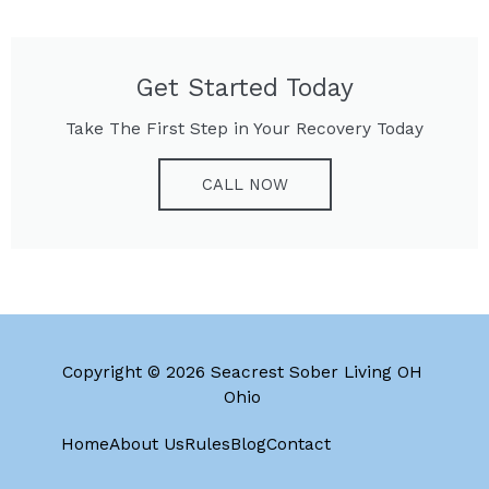
Get Started Today
Take The First Step in Your Recovery Today
CALL NOW
Copyright © 2026 Seacrest Sober Living OH
Ohio
Home
About Us
Rules
Blog
Contact