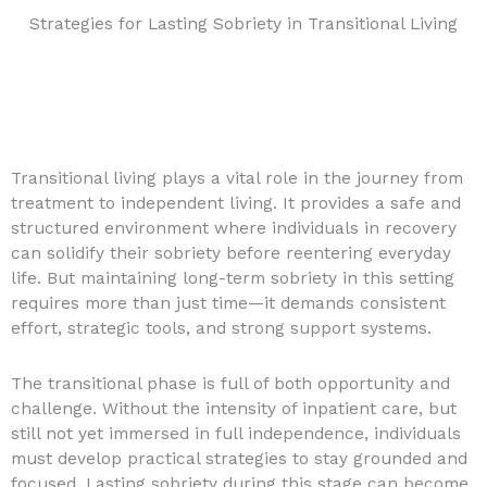
Strategies for Lasting Sobriety in Transitional Living
Transitional living plays a vital role in the journey from
treatment to independent living. It provides a safe and
structured environment where individuals in recovery
can solidify their sobriety before reentering everyday
life. But maintaining long-term sobriety in this setting
requires more than just time—it demands consistent
effort, strategic tools, and strong support systems.
The transitional phase is full of both opportunity and
challenge. Without the intensity of inpatient care, but
still not yet immersed in full independence, individuals
must develop practical strategies to stay grounded and
focused. Lasting sobriety during this stage can become