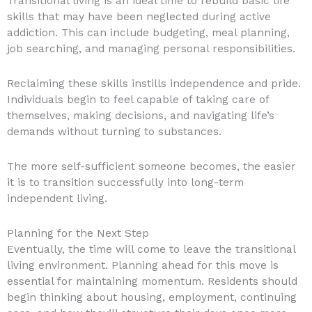
Transitional living is an ideal time to rebuild basic life
skills that may have been neglected during active
addiction. This can include budgeting, meal planning,
job searching, and managing personal responsibilities.
Reclaiming these skills instills independence and pride.
Individuals begin to feel capable of taking care of
themselves, making decisions, and navigating life’s
demands without turning to substances.
The more self-sufficient someone becomes, the easier
it is to transition successfully into long-term
independent living.
Planning for the Next Step
Eventually, the time will come to leave the transitional
living environment. Planning ahead for this move is
essential for maintaining momentum. Residents should
begin thinking about housing, employment, continuing