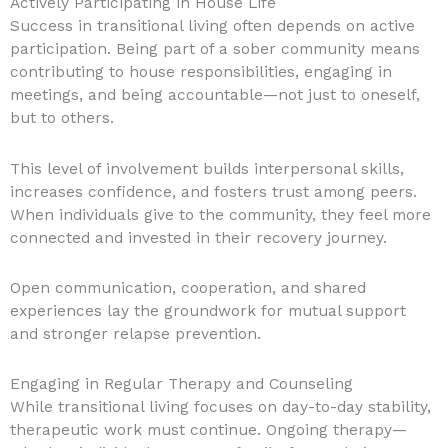
Actively Participating in House Life
Success in transitional living often depends on active
participation. Being part of a sober community means
contributing to house responsibilities, engaging in
meetings, and being accountable—not just to oneself,
but to others.
This level of involvement builds interpersonal skills,
increases confidence, and fosters trust among peers.
When individuals give to the community, they feel more
connected and invested in their recovery journey.
Open communication, cooperation, and shared
experiences lay the groundwork for mutual support
and stronger relapse prevention.
Engaging in Regular Therapy and Counseling
While transitional living focuses on day-to-day stability,
therapeutic work must continue. Ongoing therapy—