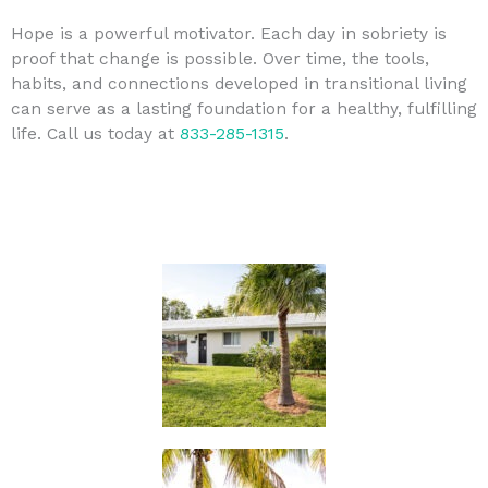
Hope is a powerful motivator. Each day in sobriety is
proof that change is possible. Over time, the tools,
habits, and connections developed in transitional living
can serve as a lasting foundation for a healthy, fulfilling
life. Call us today at
833-285-1315
.