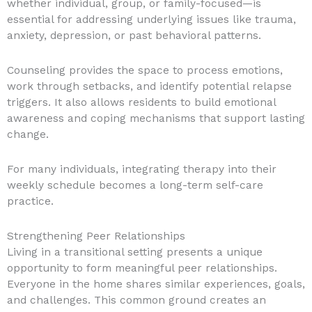
whether individual, group, or family-focused—is
essential for addressing underlying issues like trauma,
anxiety, depression, or past behavioral patterns.
Counseling provides the space to process emotions,
work through setbacks, and identify potential relapse
triggers. It also allows residents to build emotional
awareness and coping mechanisms that support lasting
change.
For many individuals, integrating therapy into their
weekly schedule becomes a long-term self-care
practice.
Strengthening Peer Relationships
Living in a transitional setting presents a unique
opportunity to form meaningful peer relationships.
Everyone in the home shares similar experiences, goals,
and challenges. This common ground creates an