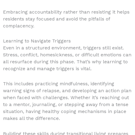
Embracing accountability rather than resisting it helps
residents stay focused and avoid the pitfalls of
complacency.
Learning to Navigate Triggers
Even in a structured environment, triggers still exist.
Stress, conflict, homesickness, or difficult emotions can
all resurface during this phase. That’s why learning to
recognize and manage triggers is vital.
This includes practicing mindfulness, identifying
warning signs of relapse, and developing an action plan
when faced with challenges. Whether it’s reaching out
to a mentor, journaling, or stepping away from a tense
situation, having healthy coping mechanisms in place
makes all the difference.
Building these skills during transitional living prepares