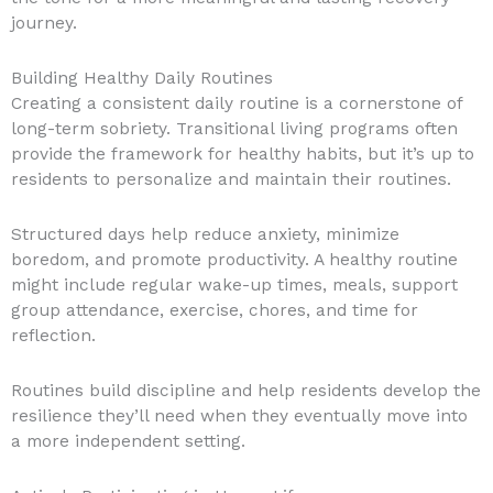
journey.
Building Healthy Daily Routines
Creating a consistent daily routine is a cornerstone of
long-term sobriety. Transitional living programs often
provide the framework for healthy habits, but it’s up to
residents to personalize and maintain their routines.
Structured days help reduce anxiety, minimize
boredom, and promote productivity. A healthy routine
might include regular wake-up times, meals, support
group attendance, exercise, chores, and time for
reflection.
Routines build discipline and help residents develop the
resilience they’ll need when they eventually move into
a more independent setting.