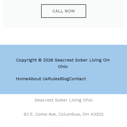
CALL NOW
Copyright © 2026 Seacrest Sober Living OH
Ohio
Home
About Us
Rules
Blog
Contact
Seacrest Sober Living Ohio
83 E. Como Ave, Columbus, OH 43202