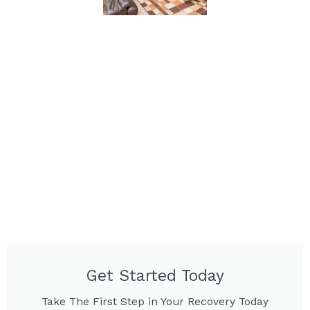
Get Started Today
Take The First Step in Your Recovery Today