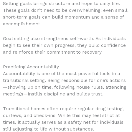
Setting goals brings structure and hope to daily life.
These goals don’t need to be overwhelming; even small,
short-term goals can build momentum and a sense of
accomplishment.
Goal setting also strengthens self-worth. As individuals
begin to see their own progress, they build confidence
and reinforce their commitment to recovery.
Practicing Accountability
Accountability is one of the most powerful tools in a
transitional setting. Being responsible for one’s actions
—showing up on time, following house rules, attending
meetings—instills discipline and builds trust.
Transitional homes often require regular drug testing,
curfews, and check-ins. While this may feel strict at
times, it actually serves as a safety net for individuals
still adjusting to life without substances.