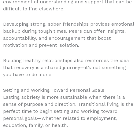
environment of understanding and support that can be
difficult to find elsewhere.
Developing strong, sober friendships provides emotional
backup during tough times. Peers can offer insights,
accountability, and encouragement that boost
motivation and prevent isolation.
Building healthy relationships also reinforces the idea
that recovery is a shared journey—it’s not something
you have to do alone.
Setting and Working Toward Personal Goals
Lasting sobriety is more sustainable when there is a
sense of purpose and direction. Transitional living is the
perfect time to begin setting and working toward
personal goals—whether related to employment,
education, family, or health.