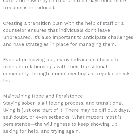
care, and how they’ll structure their days once more
freedom is introduced.
Creating a transition plan with the help of staff or a
counselor ensures that individuals don’t leave
unprepared. It’s also important to anticipate challenges
and have strategies in place for managing them.
Even after moving out, many individuals choose to
maintain relationships with their transitional
community through alumni meetings or regular check-
ins.
Maintaining Hope and Persistence
Staying sober is a lifelong process, and transitional
living is just one part of it. There may be difficult days,
self-doubt, or even setbacks. What matters most is
persistence—the willingness to keep showing up,
asking for help, and trying again.