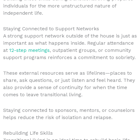
individuals for the more unstructured nature of
independent life.
Staying Connected to Support Networks
A strong support network outside of the house is just as
important as what happens inside. Regular attendance
at
12-step meetings
, outpatient groups, or community
support programs reinforces a commitment to sobriety.
These external resources serve as lifelines—places to
share, ask questions, or just listen and feel heard. They
also provide a sense of continuity for when the time
comes to leave transitional living.
Staying connected to sponsors, mentors, or counselors
helps reduce the risk of isolation and relapse.
Rebuilding Life Skills