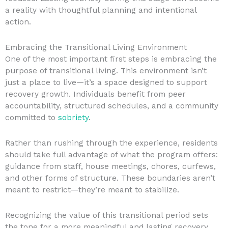
a reality with thoughtful planning and intentional
action.
Embracing the Transitional Living Environment
One of the most important first steps is embracing the
purpose of transitional living. This environment isn’t
just a place to live—it’s a space designed to support
recovery growth. Individuals benefit from peer
accountability, structured schedules, and a community
committed to
sobriety
.
Rather than rushing through the experience, residents
should take full advantage of what the program offers:
guidance from staff, house meetings, chores, curfews,
and other forms of structure. These boundaries aren’t
meant to restrict—they’re meant to stabilize.
Recognizing the value of this transitional period sets
the tone for a more meaningful and lasting recovery