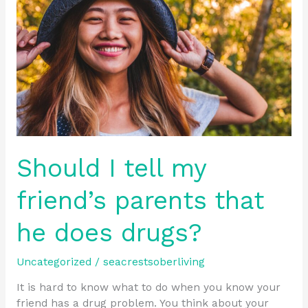
my
friend’s
parents
that
he
does
drugs?
Should I tell my
friend’s parents that
he does drugs?
Uncategorized
/
seacrestsoberliving
It is hard to know what to do when you know your
friend has a drug problem. You think about your