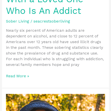
Who Is An Addict
Sober Living
/
seacrestsoberliving
Nearly six percent of American adults are
dependent on alcohol, and close to 12 percent of
Americans over 12 years old have used illicit drugs
in the past month. These sobering statistics clearly
show the prevalence of drug and substance use.
For each individual who is struggling with addiction,
several family members hope and pray
Read More »
Should
I
tell