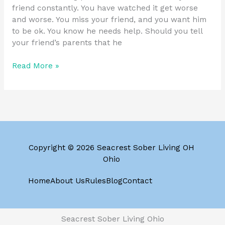
friend constantly. You have watched it get worse
and worse. You miss your friend, and you want him
to be ok. You know he needs help. Should you tell
your friend’s parents that he
Read More »
Copyright © 2026 Seacrest Sober Living OH
Ohio
Home
About Us
Rules
Blog
Contact
Seacrest Sober Living Ohio