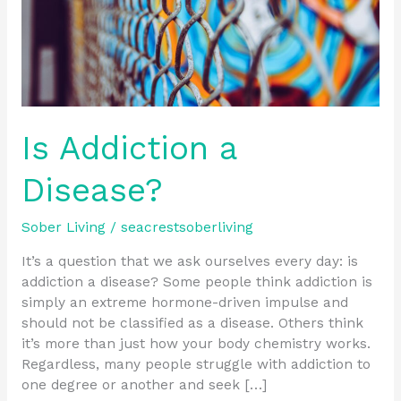
Is Addiction a
Disease?
Sober Living
/
seacrestsoberliving
It’s a question that we ask ourselves every day: is
addiction a disease? Some people think addiction is
simply an extreme hormone-driven impulse and
should not be classified as a disease. Others think
it’s more than just how your body chemistry works.
Regardless, many people struggle with addiction to
one degree or another and seek […]