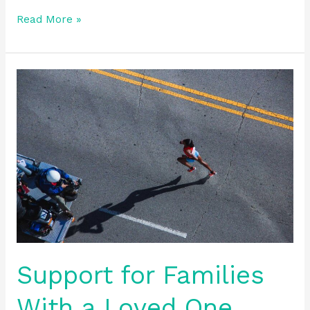
Read More »
Support
for
Families
With
a
Loved
One
Who
Is
An
Addict
Support for Families
With a Loved One