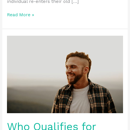
individual re-enters their old […]
Read More »
Who
Qualifies
for
Sober
Living
Programs
in
Ohio?
Who Qualifies for