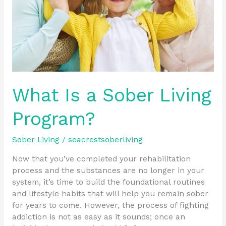
What Is a Sober Living
Program?
Sober Living
/
seacrestsoberliving
Now that you’ve completed your rehabilitation
process and the substances are no longer in your
system, it’s time to build the foundational routines
and lifestyle habits that will help you remain sober
for years to come. However, the process of fighting
addiction is not as easy as it sounds; once an