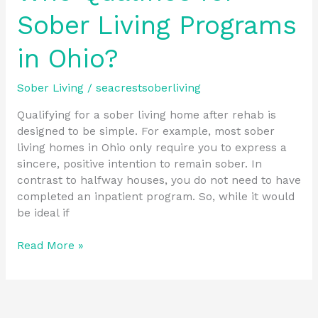
Sober Living Programs
in Ohio?
Sober Living
/
seacrestsoberliving
Qualifying for a sober living home after rehab is
designed to be simple. For example, most sober
living homes in Ohio only require you to express a
sincere, positive intention to remain sober. In
contrast to halfway houses, you do not need to have
completed an inpatient program. So, while it would
be ideal if
Read More »