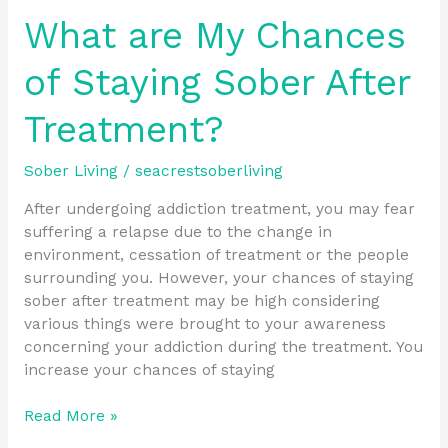
What are My Chances
of Staying Sober After
Treatment?
Sober Living
/
seacrestsoberliving
After undergoing addiction treatment, you may fear
suffering a relapse due to the change in
environment, cessation of treatment or the people
surrounding you. However, your chances of staying
sober after treatment may be high considering
various things were brought to your awareness
concerning your addiction during the treatment. You
increase your chances of staying
Read More »