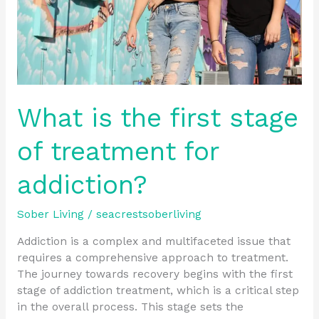
for
addiction?
What is the first stage
of treatment for
addiction?
Sober Living
/
seacrestsoberliving
Addiction is a complex and multifaceted issue that
requires a comprehensive approach to treatment.
The journey towards recovery begins with the first
stage of addiction treatment, which is a critical step
in the overall process. This stage sets the