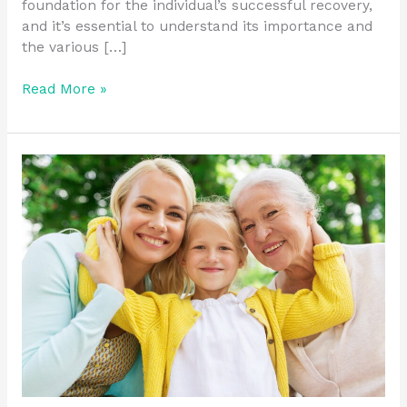
foundation for the individual’s successful recovery,
and it’s essential to understand its importance and
the various […]
Read More »
What
are
My
Chances
of
Staying
Sober
After
Treatment?