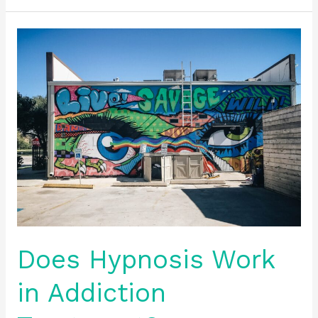
Does
Hypnosis
Work
in
Addiction
Treatment?
Does Hypnosis Work
in Addiction