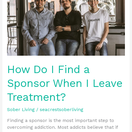
Find
a
Sponsor
When
I
Leave
Treatment?
How Do I Find a
Sponsor When I Leave
Treatment?
Sober Living
/
seacrestsoberliving
Finding a sponsor is the most important step to
overcoming addiction. Most addicts believe that if