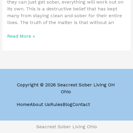
they can just get sober, everything will work out on
its own. This is a destructive belief that has kept
many from staying clean and sober for their entire
lives. The truth of the matter is that without an
Read More »
Copyright © 2026 Seacrest Sober Living OH
Ohio
Home
About Us
Rules
Blog
Contact
Seacrest Sober Living Ohio