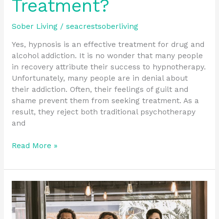
Treatment?
Sober Living
/
seacrestsoberliving
Yes, hypnosis is an effective treatment for drug and
alcohol addiction. It is no wonder that many people
in recovery attribute their success to hypnotherapy.
Unfortunately, many people are in denial about
their addiction. Often, their feelings of guilt and
shame prevent them from seeking treatment. As a
result, they reject both traditional psychotherapy
and
Read More »
How
Do
I